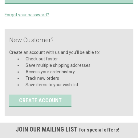
Forgot your password?
New Customer?
Create an account with us and you'll be able to:
Check out faster
Save multiple shipping addresses
Access your order history
Track new orders
Save items to your wish list
CREATE ACCOUNT
JOIN OUR MAILING LIST
for special offers!