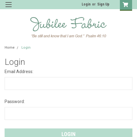
Login
or
Sign Up
Home
Login
Login
Email Address:
Password: