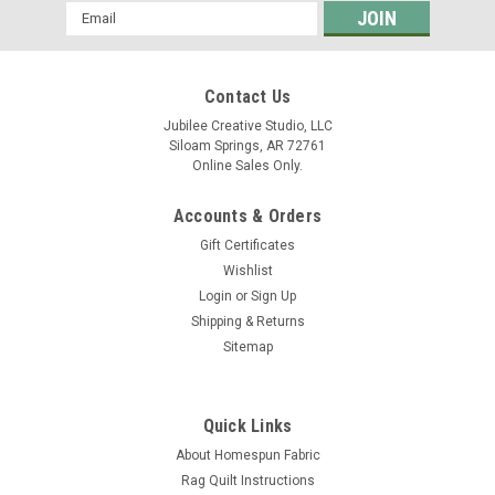
Email
Address
Contact Us
Jubilee Creative Studio, LLC
Siloam Springs, AR 72761
Online Sales Only.
Accounts & Orders
Gift Certificates
Wishlist
Login
or
Sign Up
Shipping & Returns
Sitemap
Quick Links
About Homespun Fabric
Rag Quilt Instructions