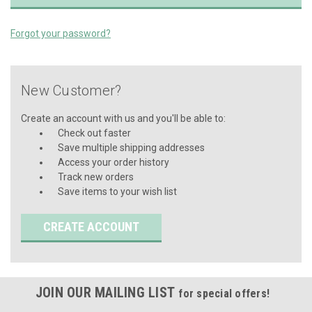
Forgot your password?
New Customer?
Create an account with us and you'll be able to:
Check out faster
Save multiple shipping addresses
Access your order history
Track new orders
Save items to your wish list
CREATE ACCOUNT
JOIN OUR MAILING LIST
for special offers!