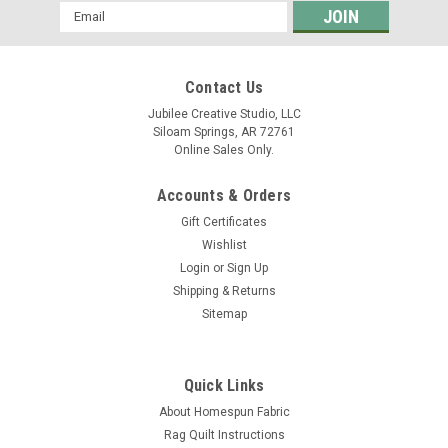
Email
Address
Contact Us
Jubilee Creative Studio, LLC
Siloam Springs, AR 72761
Online Sales Only.
Accounts & Orders
Gift Certificates
Wishlist
Login
or
Sign Up
Shipping & Returns
Sitemap
Quick Links
About Homespun Fabric
Rag Quilt Instructions