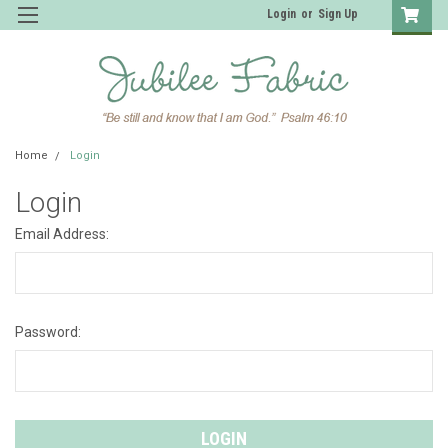
Login
or
Sign Up
Home
Login
Login
Email Address:
Password: