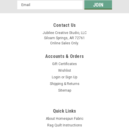
Email
Address
Contact Us
Jubilee Creative Studio, LLC
Siloam Springs, AR 72761
Online Sales Only.
Accounts & Orders
Gift Certificates
Wishlist
Login
or
Sign Up
Shipping & Returns
Sitemap
Quick Links
About Homespun Fabric
Rag Quilt Instructions