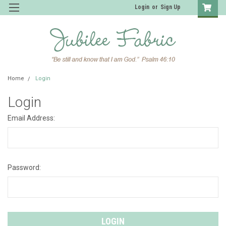
Login
or
Sign Up
Home
Login
Login
Email Address:
Password: