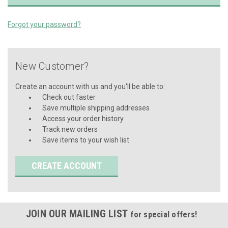
Forgot your password?
New Customer?
Create an account with us and you'll be able to:
Check out faster
Save multiple shipping addresses
Access your order history
Track new orders
Save items to your wish list
CREATE ACCOUNT
JOIN OUR MAILING LIST
for special offers!