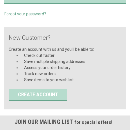
Forgot your password?
New Customer?
Create an account with us and you'll be able to:
Check out faster
Save multiple shipping addresses
Access your order history
Track new orders
Save items to your wish list
CREATE ACCOUNT
JOIN OUR MAILING LIST
for special offers!