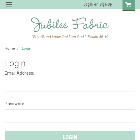
Login
or
Sign Up
Home
Login
Login
Email Address:
Password: