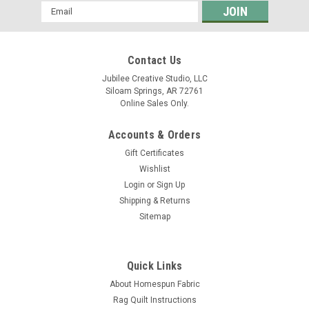
Email
Address
Contact Us
Jubilee Creative Studio, LLC
Siloam Springs, AR 72761
Online Sales Only.
Accounts & Orders
Gift Certificates
Wishlist
Login
or
Sign Up
Shipping & Returns
Sitemap
Quick Links
About Homespun Fabric
Rag Quilt Instructions