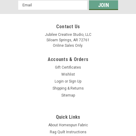
Email
Address
Contact Us
Jubilee Creative Studio, LLC
Siloam Springs, AR 72761
Online Sales Only.
Accounts & Orders
Gift Certificates
Wishlist
Login
or
Sign Up
Shipping & Returns
Sitemap
Quick Links
About Homespun Fabric
Rag Quilt Instructions