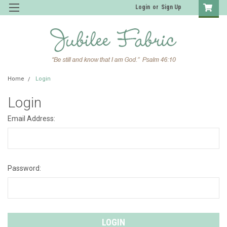
Login
or
Sign Up
Home
Login
Login
Email Address:
Password: