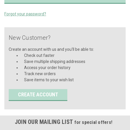
Forgot your password?
New Customer?
Create an account with us and you'll be able to:
Check out faster
Save multiple shipping addresses
Access your order history
Track new orders
Save items to your wish list
CREATE ACCOUNT
JOIN OUR MAILING LIST
for special offers!