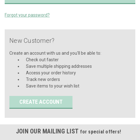
Forgot your password?
New Customer?
Create an account with us and you'll be able to:
Check out faster
Save multiple shipping addresses
Access your order history
Track new orders
Save items to your wish list
CREATE ACCOUNT
JOIN OUR MAILING LIST
for special offers!