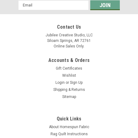
Email
Address
Contact Us
Jubilee Creative Studio, LLC
Siloam Springs, AR 72761
Online Sales Only.
Accounts & Orders
Gift Certificates
Wishlist
Login
or
Sign Up
Shipping & Returns
Sitemap
Quick Links
About Homespun Fabric
Rag Quilt Instructions