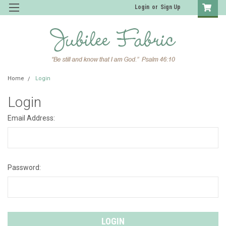
Login
or
Sign Up
Home
Login
Login
Email Address:
Password: