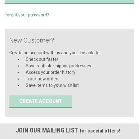
Forgot your password?
New Customer?
Create an account with us and you'll be able to:
Check out faster
Save multiple shipping addresses
Access your order history
Track new orders
Save items to your wish list
CREATE ACCOUNT
JOIN OUR MAILING LIST
for special offers!