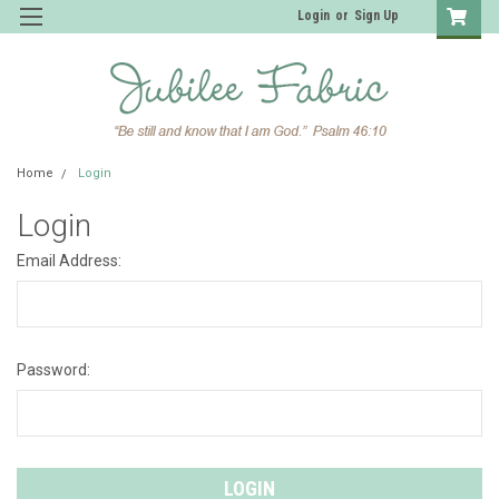
Login
or
Sign Up
Home
Login
Login
Email Address:
Password: