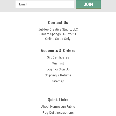
Email
Address
Contact Us
Jubilee Creative Studio, LLC
Siloam Springs, AR 72761
Online Sales Only.
Accounts & Orders
Gift Certificates
Wishlist
Login
or
Sign Up
Shipping & Returns
Sitemap
Quick Links
About Homespun Fabric
Rag Quilt Instructions