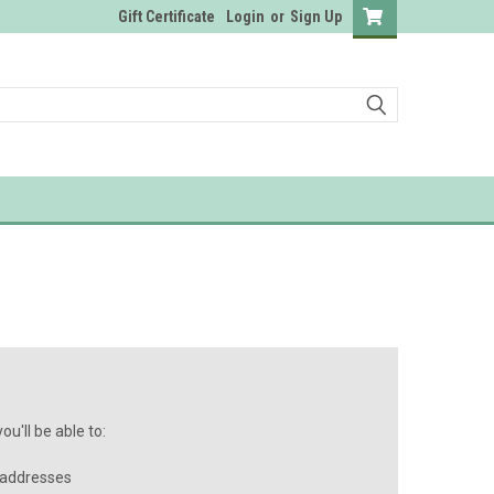
Gift Certificate
Login
or
Sign Up
u'll be able to:
 addresses