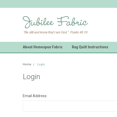
About Homespun Fabric
Rag Quilt Instructions
Home
Login
Login
Email Address: