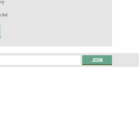
ory
 list
s