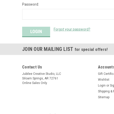
Password:
Forgot your password?
JOIN OUR MAILING LIST
for special offers!
Contact Us
Accounts
Jubilee Creative Studio, LLC
Gift Certifi
Siloam Springs, AR 72761
Wishlist
Online Sales Only.
Login
or
Si
Shipping & 
Sitemap