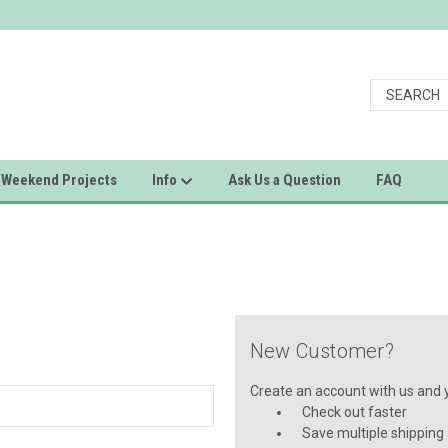
Weekend Projects
Info
Ask Us a Question
FAQ
New Customer?
Create an account with us and yo
Check out faster
Save multiple shipping