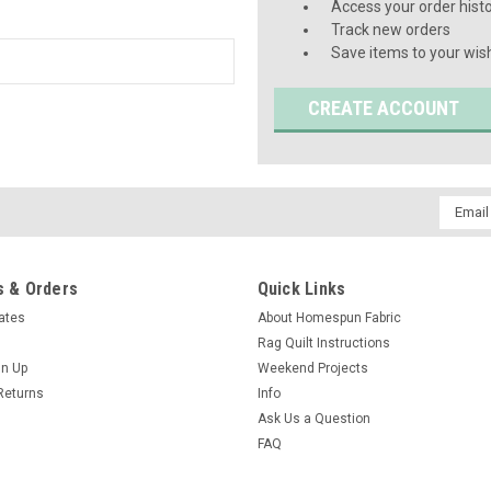
Access your order hist
Track new orders
Save items to your wish
CREATE ACCOUNT
Email
Addres
 & Orders
Quick Links
cates
About Homespun Fabric
Rag Quilt Instructions
gn Up
Weekend Projects
Returns
Info
Ask Us a Question
FAQ