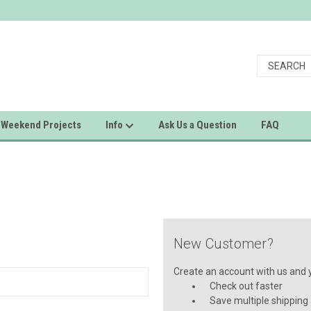
Weekend Projects
Info
Ask Us a Question
FAQ
New Customer?
Create an account with us and yo
Check out faster
Save multiple shipping