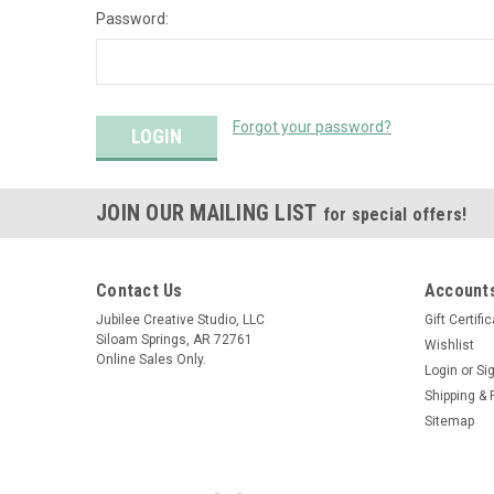
Password:
Forgot your password?
JOIN OUR MAILING LIST
for special offers!
Contact Us
Accounts
Jubilee Creative Studio, LLC
Gift Certifi
Siloam Springs, AR 72761
Wishlist
Online Sales Only.
Login
or
Si
Shipping & 
Sitemap