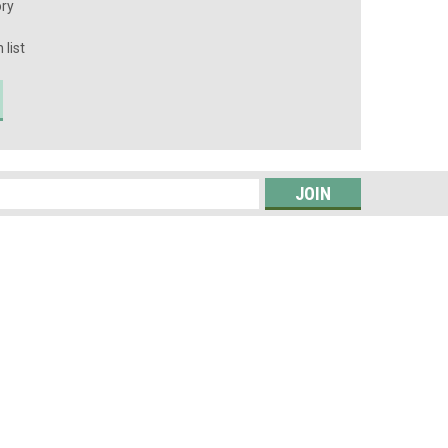
ory
 list
s