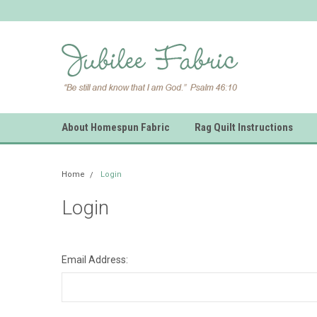
About Homespun Fabric
Rag Quilt Instructions
Home
Login
Login
Email Address: