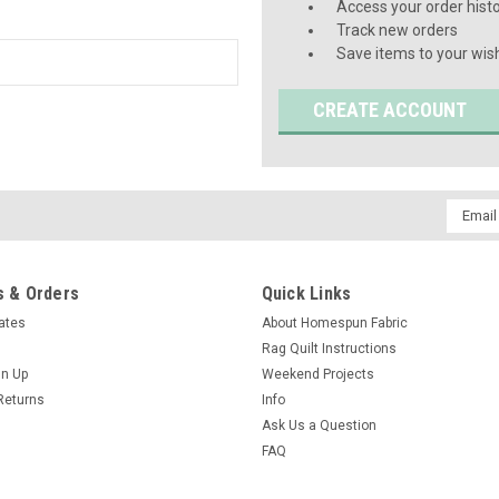
Access your order hist
Track new orders
Save items to your wish
CREATE ACCOUNT
Email
Addres
 & Orders
Quick Links
cates
About Homespun Fabric
Rag Quilt Instructions
gn Up
Weekend Projects
Returns
Info
Ask Us a Question
FAQ