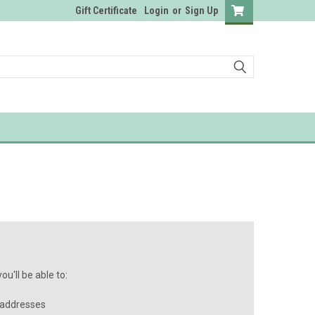
Gift Certificate
Login
or
Sign Up
u'll be able to:
 addresses