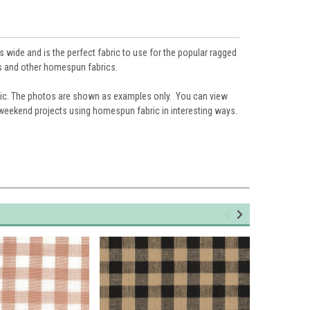
 wide and is the perfect fabric to use for the popular ragged
hts and other homespun fabrics.
ic. The photos are shown as examples only. You can view
 weekend projects using homespun fabric in interesting ways.