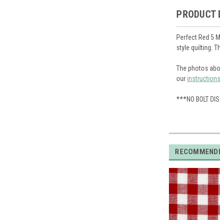
PRODUCT 
Perfect Red 5 M
style quilting. 
The photos abo
our
instruction
***NO BOLT DI
RECOMMEND