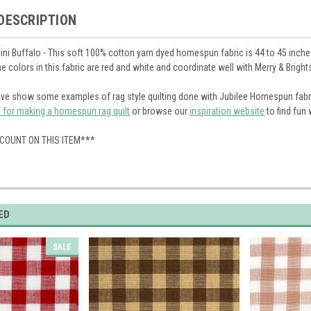
DESCRIPTION
ini Buffalo - This soft 100% cotton yarn dyed homespun fabric is 44 to 45 inches
The colors in this fabric are red and white and coordinate well with Merry & Brig
ve show some examples of rag style quilting done with Jubilee Homespun fabr
s for making a homespun rag quilt
or browse our
inspiration website
to find fun
SCOUNT ON THIS ITEM***
ED
SALE