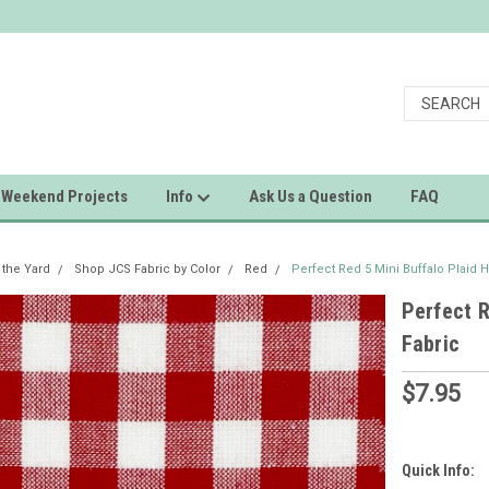
Weekend Projects
Info
Ask Us a Question
FAQ
 the Yard
Shop JCS Fabric by Color
Red
Perfect Red 5 Mini Buffalo Plaid
Perfect 
Fabric
$7.95
Quick Info: