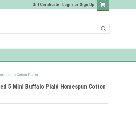
Gift Certificate
Login
or
Sign Up
 Homespun Cotton Fabric
Red 5 Mini Buffalo Plaid Homespun Cotton