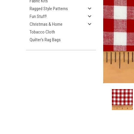
Fabric Kits
Ragged Style Patterns
Fun Stuff!
Christmas & Home
Tobacco Cloth
Quilter's Rag Bags