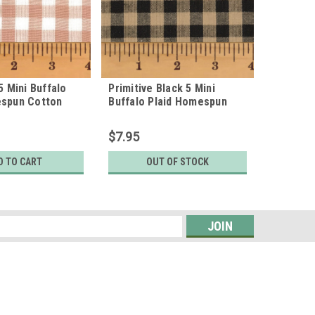
5 Mini Buffalo
Primitive Black 5 Mini
Sage Gre
espun Cotton
Buffalo Plaid Homespun
Plaid H
Cotton Fabric
Fabric
$7.95
$7.95
D TO CART
OUT OF STOCK
s