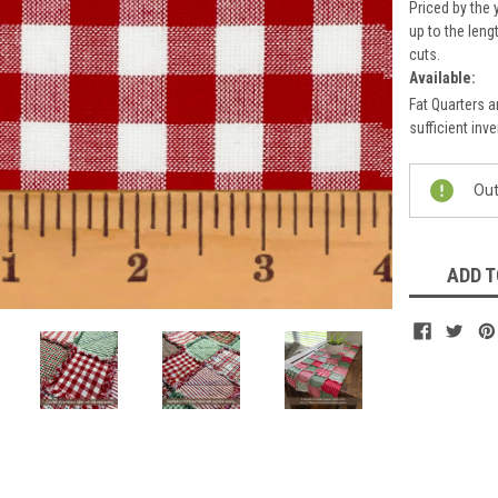
Priced by the 
up to the leng
cuts.
Available:
Fat Quarters a
sufficient inve
Current
Out
Stock:
ADD T