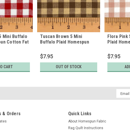
5 Mini Buffalo
Tuscan Brown 5 Mini
Flora Pink 
un Cotton Fat
Buffalo Plaid Homespun
Plaid Hom
Cotton Fabric
Fabric
$7.95
$7.95
TO CART
OUT OF STOCK
AD
Email
Addres
 & Orders
Quick Links
cates
About Homespun Fabric
Rag Quilt Instructions