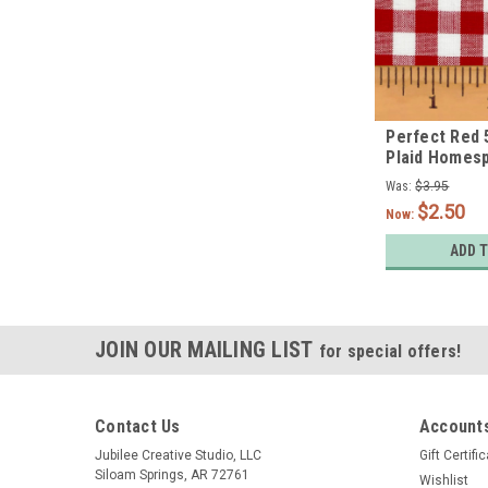
Perfect Red 
Plaid Homesp
Quarter
Was:
$3.95
$2.50
Now:
ADD 
JOIN OUR MAILING LIST
for special offers!
Contact Us
Accounts
Jubilee Creative Studio, LLC
Gift Certifi
Siloam Springs, AR 72761
Wishlist