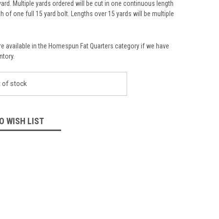
yard. Multiple yards ordered will be cut in one continuous length
th of one full 15 yard bolt. Lengths over 15 yards will be multiple
re available in the Homespun Fat Quarters category if we have
ntory.
 of stock
O WISH LIST