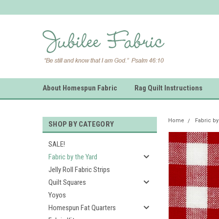
About Homespun Fabric
Rag Quilt Instructions
Home
Fabric by
SHOP BY CATEGORY
SALE!
Fabric by the Yard
Jelly Roll Fabric Strips
Quilt Squares
Yoyos
Homespun Fat Quarters