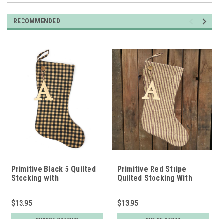
RECOMMENDED
Primitive Black 5 Quilted
Primitive Red Stripe
Stocking with
Quilted Stocking With
Personalized Charm by
Personalized Letter
Marilee Home
Charm by Marilee Home
$13.95
$13.95