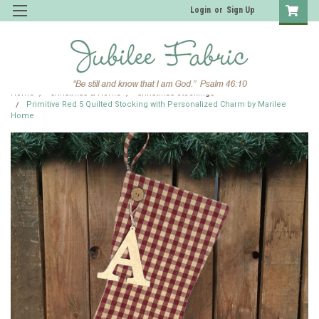
Login
or
Sign Up
Home
Christmas & Home
Christmas Stockings
Primitive Red 5 Quilted Stocking with Personalized Charm by Marilee
Home