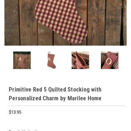
Primitive Red 5 Quilted Stocking with
Personalized Charm by Marilee Home
$13.95