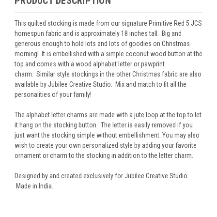
PRODUCT DESCRIPTION
This quilted stocking is made from our signature Primitive Red 5 JCS
homespun fabric and is approximately 18 inches tall. Big and
generous enough to hold lots and lots of goodies on Christmas
morning! It is embellished with a simple coconut wood button at the
top and comes with a wood alphabet letter or pawprint
charm. Similar style stockings in the other Christmas fabric are also
available by Jubilee Creative Studio. Mix and match to fit all the
personalities of your family!
The alphabet letter charms are made with a jute loop at the top to let
it hang on the stocking button. The letter is easily removed if you
just want the stocking simple without embellishment. You may also
wish to create your own personalized style by adding your favorite
ornament or charm to the stocking in addition to the letter charm.
Designed by and created exclusively for Jubilee Creative Studio.
Made in India.