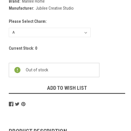
Brand:
Marilee Home
Manufacturer:
Jubilee Creative Studio
Please Select Charm:
Current Stock:
0
Out of stock
ADD TO WISH LIST