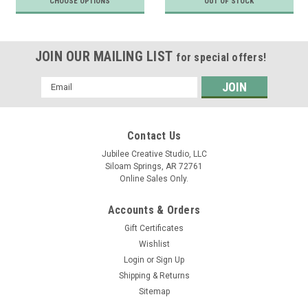
CHOOSE OPTIONS
OUT OF STOCK
JOIN OUR MAILING LIST
for special offers!
Email
Address
Contact Us
Jubilee Creative Studio, LLC
Siloam Springs, AR 72761
Online Sales Only.
Accounts & Orders
Gift Certificates
Wishlist
Login
or
Sign Up
Shipping & Returns
Sitemap