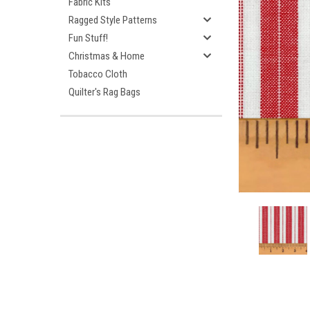
Fabric Kits
Ragged Style Patterns
Fun Stuff!
Christmas & Home
Tobacco Cloth
Quilter's Rag Bags