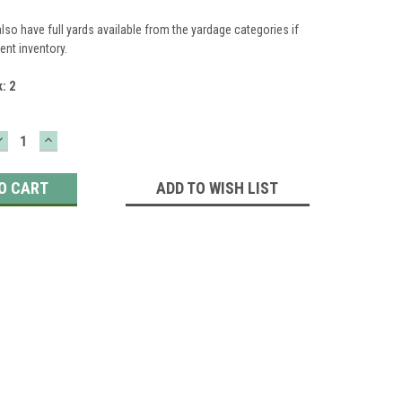
lso have full yards available from the yardage categories if
ient inventory.
k:
2
DECREASE
INCREASE
QUANTITY:
QUANTITY:
ADD TO WISH LIST