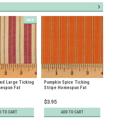
SALE
Red Large Ticking
Pumpkin Spice Ticking
Large Gr
mespun Fat
Stripe Homespun Fat
Homespu
Quarter
$3.95
$3.95
D TO CART
ADD TO CART