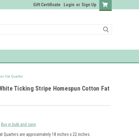
Gift Certificate
Login
or
Sign Up
on Fat Quarter
White Ticking Stripe Homespun Cotton Fat
Buy in bulk and save
at Quarters are approximately 18 inches x 22 inches.