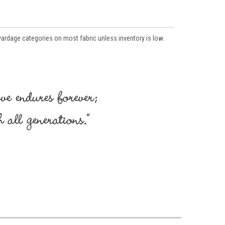
 yardage categories on most fabric unless inventory is low.