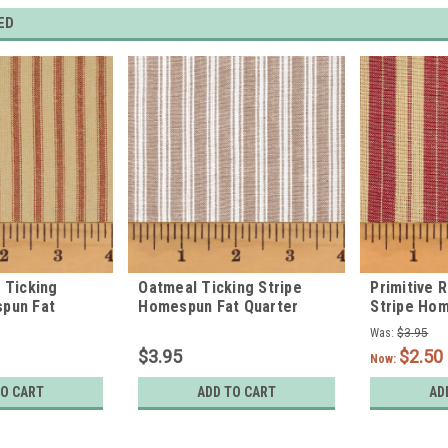
ED
d Ticking
Oatmeal Ticking Stripe
Primitive 
spun Fat
Homespun Fat Quarter
Stripe Ho
Quarter
Was:
$3.95
$3.95
$2.50
Now:
TO CART
ADD TO CART
AD