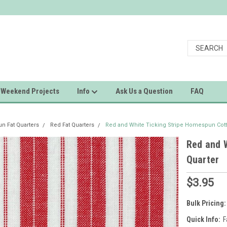
Weekend Projects
Info
Ask Us a Question
FAQ
 Fat Quarters
Red Fat Quarters
Red and White Ticking Stripe Homespun Cott
Red and 
Quarter
$3.95
Bulk Pricing:
Quick Info:
F