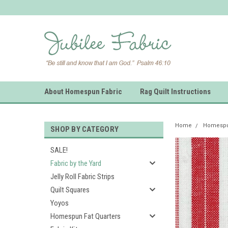
About Homespun Fabric
Rag Quilt Instructions
Home
Homespun
SHOP BY CATEGORY
SALE!
Fabric by the Yard
Jelly Roll Fabric Strips
Quilt Squares
Yoyos
Homespun Fat Quarters