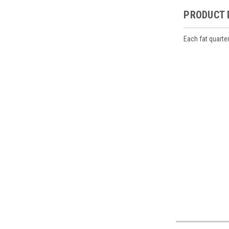
PRODUCT 
Each fat quarte