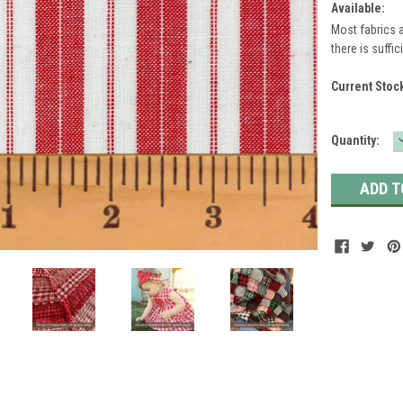
Available:
Most fabrics a
there is suffic
Current Stoc
Quantity: