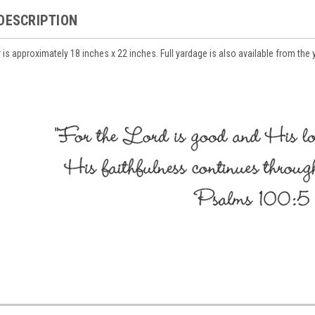
DESCRIPTION
r is approximately 18 inches x 22 inches. Full yardage is also available from the