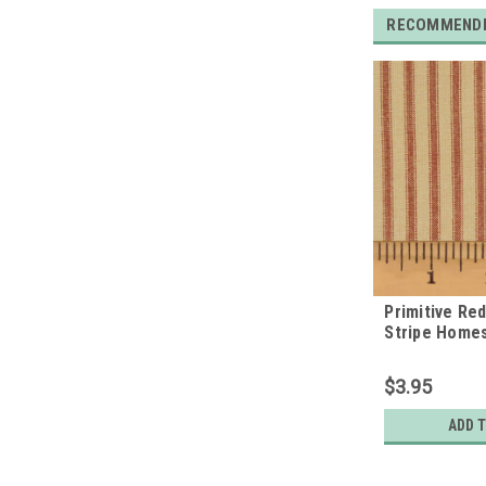
RECOMMEND
Primitive Re
Stripe Home
Quarter
$3.95
ADD 