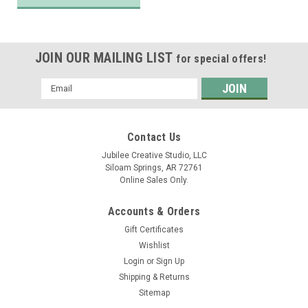
JOIN OUR MAILING LIST
for special offers!
Email
Address
Contact Us
Jubilee Creative Studio, LLC
Siloam Springs, AR 72761
Online Sales Only.
Accounts & Orders
Gift Certificates
Wishlist
Login
or
Sign Up
Shipping & Returns
Sitemap