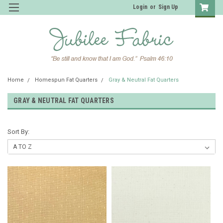
Login
or
Sign Up
Home
Homespun Fat Quarters
Gray & Neutral Fat Quarters
GRAY & NEUTRAL FAT QUARTERS
Sort By: