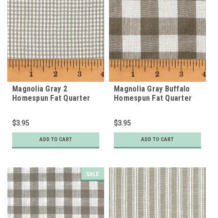
Magnolia Gray 2
Magnolia Gray Buffalo
Homespun Fat Quarter
Homespun Fat Quarter
$3.95
$3.95
ADD TO CART
ADD TO CART
SALE