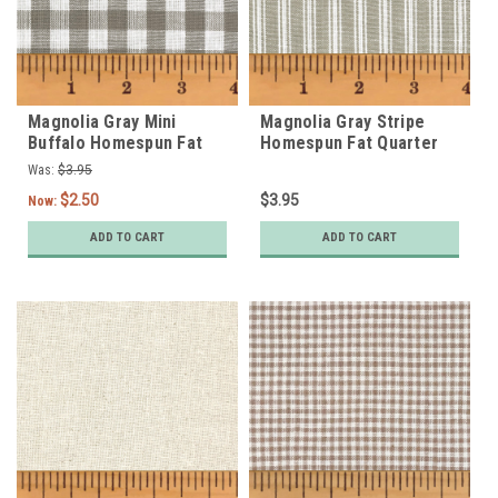
Magnolia Gray Mini
Magnolia Gray Stripe
Buffalo Homespun Fat
Homespun Fat Quarter
Quarter
Was:
$3.95
$2.50
$3.95
Now:
ADD TO CART
ADD TO CART