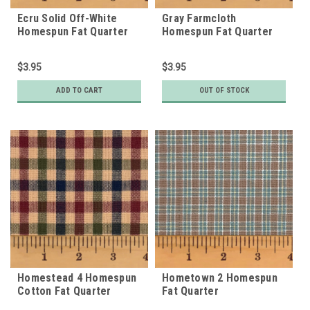
Ecru Solid Off-White
Gray Farmcloth
Homespun Fat Quarter
Homespun Fat Quarter
$3.95
$3.95
ADD TO CART
OUT OF STOCK
Homestead 4 Homespun
Hometown 2 Homespun
Cotton Fat Quarter
Fat Quarter