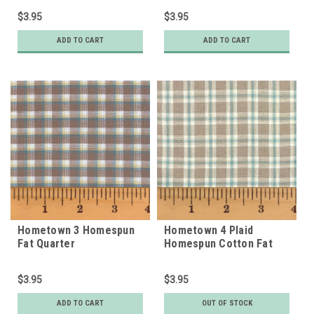
$3.95
$3.95
ADD TO CART
ADD TO CART
Hometown 3 Homespun
Hometown 4 Plaid
Fat Quarter
Homespun Cotton Fat
Quarter
$3.95
$3.95
ADD TO CART
OUT OF STOCK