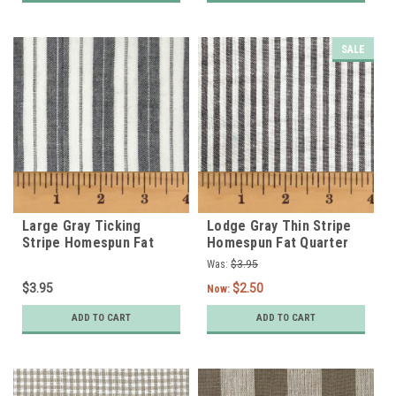
SALE
Large Gray Ticking
Lodge Gray Thin Stripe
Stripe Homespun Fat
Homespun Fat Quarter
Quarter
Was:
$3.95
$3.95
$2.50
Now:
ADD TO CART
ADD TO CART