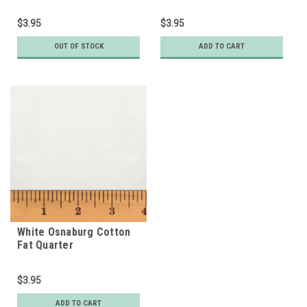
$3.95
$3.95
OUT OF STOCK
ADD TO CART
White Osnaburg Cotton
Fat Quarter
$3.95
ADD TO CART