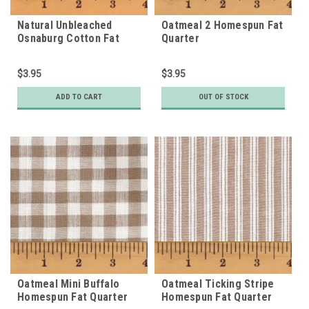
Natural Unbleached
Oatmeal 2 Homespun Fat
Osnaburg Cotton Fat
Quarter
Quarter
$3.95
$3.95
ADD TO CART
OUT OF STOCK
Oatmeal Mini Buffalo
Oatmeal Ticking Stripe
Homespun Fat Quarter
Homespun Fat Quarter