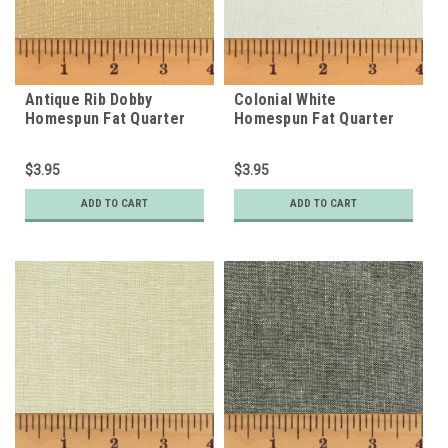
Antique Rib Dobby
Colonial White
Homespun Fat Quarter
Homespun Fat Quarter
$3.95
$3.95
ADD TO CART
ADD TO CART