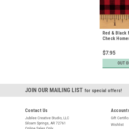
Red & Black 
Check Home
Fabric
$7.95
OUT O
JOIN OUR MAILING LIST
for special offers!
Contact Us
Accounts
Jubilee Creative Studio, LLC
Gift Certifi
Siloam Springs, AR 72761
Wishlist
Online Sales Only.