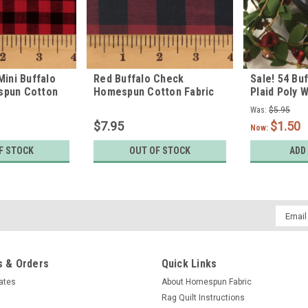
Mini Buffalo
Red Buffalo Check
Sale! 54 Bu
spun Cotton
Homespun Cotton Fabric
Plaid Poly 
Round Labe
Was:
$5.95
$7.95
$1.50
Now:
F STOCK
OUT OF STOCK
ADD
Email
Addres
 & Orders
Quick Links
cates
About Homespun Fabric
Rag Quilt Instructions