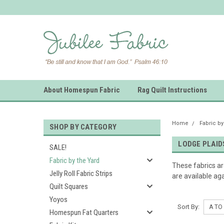
About Homespun Fabric
Rag Quilt Instructions
Home
Fabric by
SHOP BY CATEGORY
LODGE PLAID
SALE!
Fabric by the Yard
These fabrics a
Jelly Roll Fabric Strips
are available aga
Quilt Squares
Yoyos
Sort By:
Homespun Fat Quarters