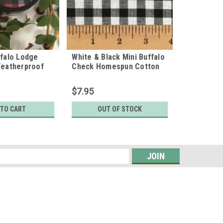
ffalo Lodge
White & Black Mini Buffalo
Weatherproof
Check Homespun Cotton
ls
Fabric
$7.95
 TO CART
OUT OF STOCK
s