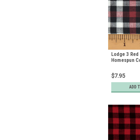
Lodge 3 Red 
Homespun Co
$7.95
ADD 