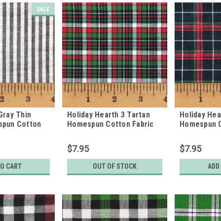
SALE
Gray Thin
Holiday Hearth 3 Tartan
Holiday Hea
spun Cotton
Homespun Cotton Fabric
Homespun C
$7.95
$7.95
TO CART
OUT OF STOCK
ADD