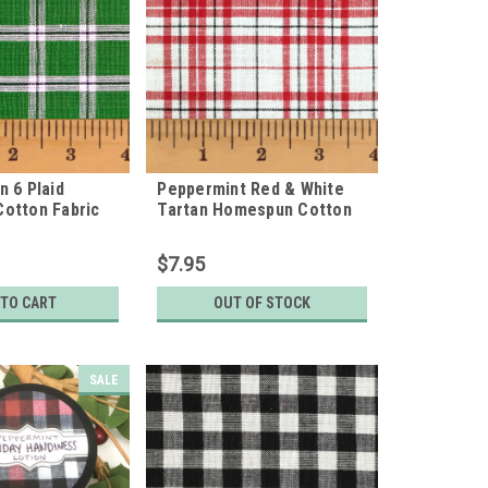
 6 Plaid
Peppermint Red & White
otton Fabric
Tartan Homespun Cotton
Fabric
$7.95
 TO CART
OUT OF STOCK
SALE