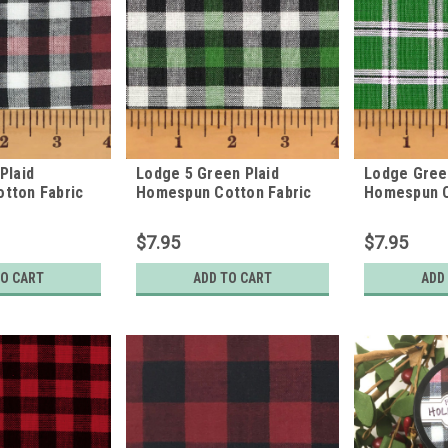
Plaid
Lodge 5 Green Plaid
Lodge Green
tton Fabric
Homespun Cotton Fabric
Homespun C
$7.95
$7.95
TO CART
ADD TO CART
ADD