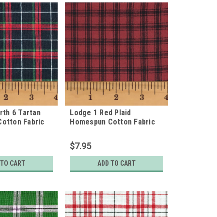
rth 6 Tartan
Lodge 1 Red Plaid
otton Fabric
Homespun Cotton Fabric
$7.95
 TO CART
ADD TO CART