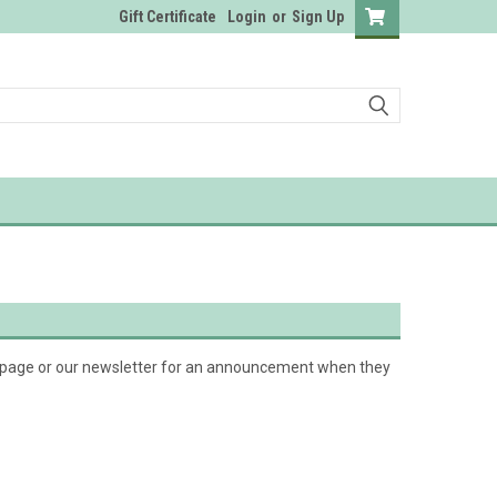
Gift Certificate
Login
or
Sign Up
k page or our newsletter for an announcement when they