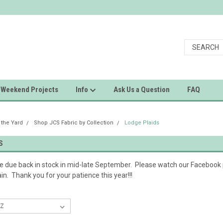
Weekend Projects
Info
Ask Us a Question
FAQ
 the Yard
Shop JCS Fabric by Collection
Lodge Plaids
S
re due back in stock in mid-late September. Please watch our Faceboo
in. Thank you for your patience this year!!!