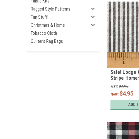
Fabric Kits
Ragged Style Patterns
Fun Stuff!
Christmas & Home
Tobacco Cloth
Quilter's Rag Bags
Sale! Lodge 
Stripe Home
Fabric
Was:
$7.95
$4.95
Now:
ADD 