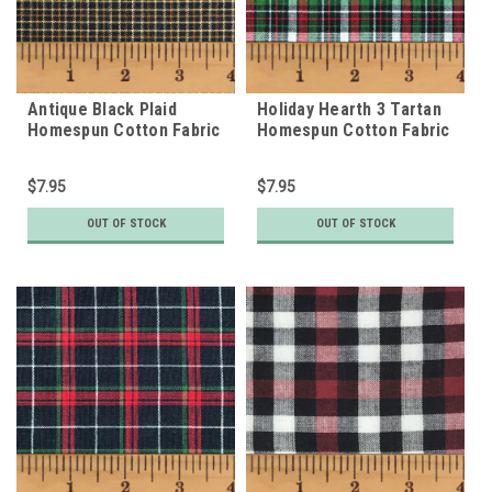
Antique Black Plaid
Holiday Hearth 3 Tartan
Homespun Cotton Fabric
Homespun Cotton Fabric
$7.95
$7.95
OUT OF STOCK
OUT OF STOCK