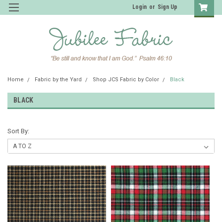
Login
or
Sign Up
Home
Fabric by the Yard
Shop JCS Fabric by Color
Black
BLACK
Sort By: