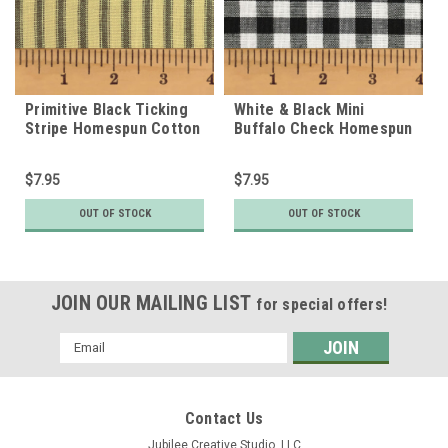
Primitive Black Ticking
White & Black Mini
Stripe Homespun Cotton
Buffalo Check Homespun
Fabric
Cotton Fabric
$7.95
$7.95
OUT OF STOCK
OUT OF STOCK
JOIN OUR MAILING LIST
for special offers!
Email
Address
Contact Us
Jubilee Creative Studio, LLC