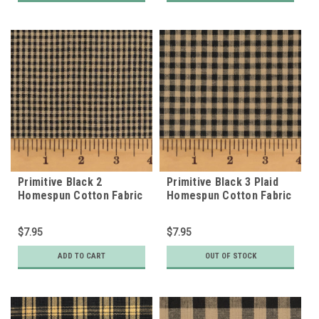
Primitive Black 2
Primitive Black 3 Plaid
Homespun Cotton Fabric
Homespun Cotton Fabric
$7.95
$7.95
ADD TO CART
OUT OF STOCK