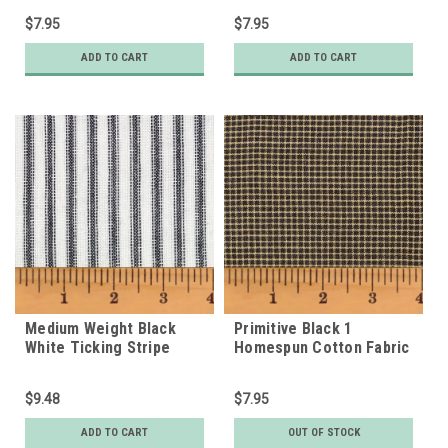
$7.95
$7.95
ADD TO CART
ADD TO CART
Medium Weight Black
Primitive Black 1
White Ticking Stripe
Homespun Cotton Fabric
Homespun Cotton Fabric
$9.48
$7.95
ADD TO CART
OUT OF STOCK