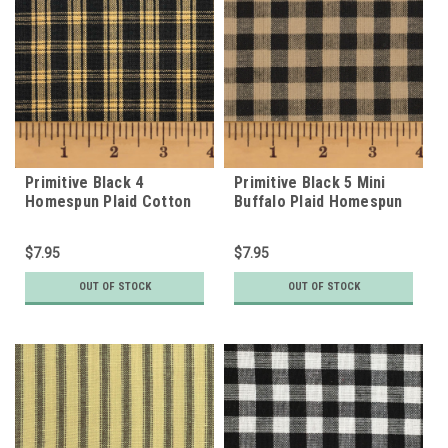
Primitive Black 4
Primitive Black 5 Mini
Homespun Plaid Cotton
Buffalo Plaid Homespun
Fabric
Cotton Fabric
$7.95
$7.95
OUT OF STOCK
OUT OF STOCK