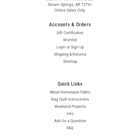
Siloam Springs, AR 72761
Online Sales Only.
Accounts & Orders
Gift Certificates
Wishlist
Login
or
Sign Up
Shipping & Returns
Sitemap
Quick Links
About Homespun Fabric
Rag Quilt Instructions
Weekend Projects
Info
Ask Us a Question
FAQ