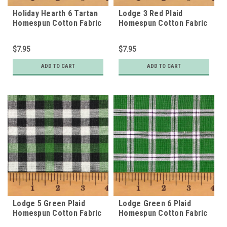
Holiday Hearth 6 Tartan
Lodge 3 Red Plaid
Homespun Cotton Fabric
Homespun Cotton Fabric
$7.95
$7.95
ADD TO CART
ADD TO CART
Lodge 5 Green Plaid
Lodge Green 6 Plaid
Homespun Cotton Fabric
Homespun Cotton Fabric