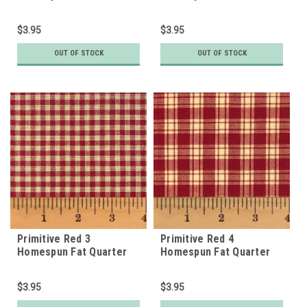
$3.95
$3.95
OUT OF STOCK
OUT OF STOCK
Primitive Red 3
Primitive Red 4
Homespun Fat Quarter
Homespun Fat Quarter
$3.95
$3.95