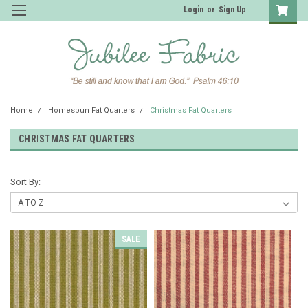
Login
or
Sign Up
Home
Homespun Fat Quarters
Christmas Fat Quarters
CHRISTMAS FAT QUARTERS
Sort By:
SALE