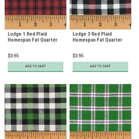
Lodge 1 Red Plaid
Lodge 3 Red Plaid
Homespun Fat Quarter
Homespun Fat Quarter
$3.95
$3.95
ADD TO CART
ADD TO CART