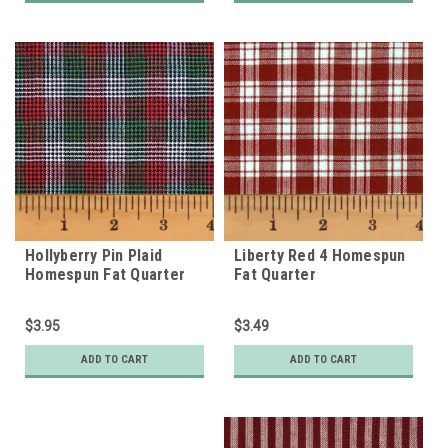
Hollyberry Pin Plaid
Liberty Red 4 Homespun
Homespun Fat Quarter
Fat Quarter
$3.95
$3.49
ADD TO CART
ADD TO CART