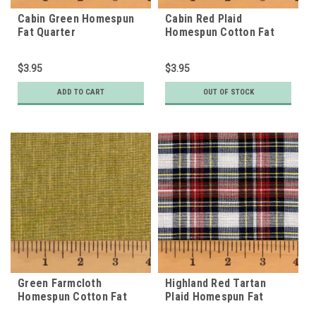
Cabin Green Homespun
Cabin Red Plaid
Fat Quarter
Homespun Cotton Fat
Quarter
$3.95
$3.95
ADD TO CART
OUT OF STOCK
Green Farmcloth
Highland Red Tartan
Homespun Cotton Fat
Plaid Homespun Fat
Quarter
Quarter