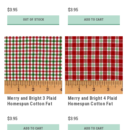
Homespun Fat Quarter
$3.95
$3.95
OUT OF STOCK
ADD TO CART
Merry and Bright 3 Plaid
Merry and Bright 4 Plaid
Homespun Cotton Fat
Homespun Cotton Fat
Quarter
Quarter
$3.95
$3.95
ADD TO CART
ADD TO CART