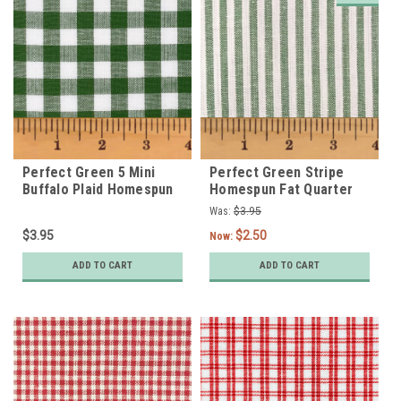
Perfect Green 5 Mini
Perfect Green Stripe
Buffalo Plaid Homespun
Homespun Fat Quarter
Cotton Fat Quarter
Was:
$3.95
$3.95
$2.50
Now:
ADD TO CART
ADD TO CART