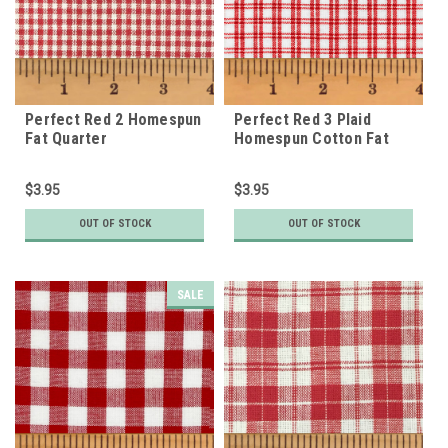
Perfect Red 2 Homespun
Perfect Red 3 Plaid
Fat Quarter
Homespun Cotton Fat
Quarter
$3.95
$3.95
OUT OF STOCK
OUT OF STOCK
SALE