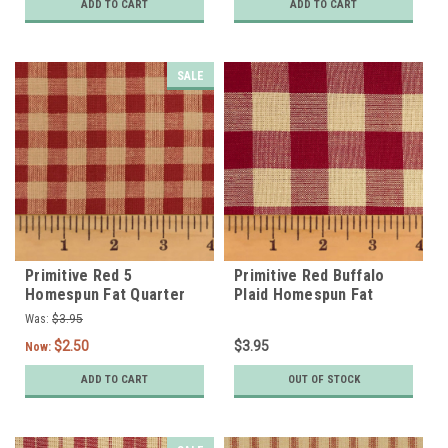
ADD TO CART
ADD TO CART
SALE
Primitive Red 5
Primitive Red Buffalo
Homespun Fat Quarter
Plaid Homespun Fat
Quarter
Was:
$3.95
$2.50
$3.95
Now:
ADD TO CART
OUT OF STOCK