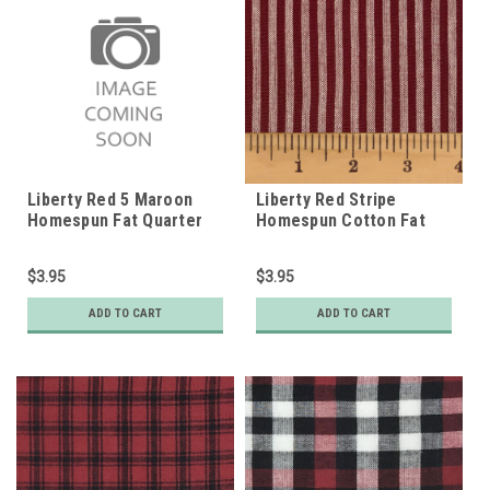
Liberty Red 5 Maroon
Liberty Red Stripe
Homespun Fat Quarter
Homespun Cotton Fat
Quarter
$3.95
$3.95
ADD TO CART
ADD TO CART