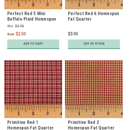
Perfect Red 5 Mini
Perfect Red 6 Homespun
Buffalo Plaid Homespun
Fat Quarter
Cotton Fat Quarter
Was:
$3.95
$2.50
$3.95
Now:
ADD TO CART
OUT OF STOCK
Primitive Red 1
Primitive Red 2
Homespun Fat Quarter
Homespun Fat Quarter