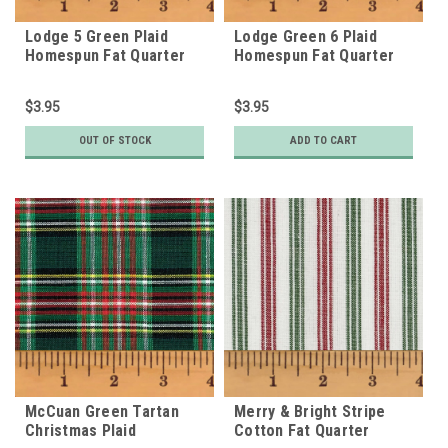
Lodge 5 Green Plaid
Lodge Green 6 Plaid
Homespun Fat Quarter
Homespun Fat Quarter
$3.95
$3.95
OUT OF STOCK
ADD TO CART
McCuan Green Tartan
Merry & Bright Stripe
Christmas Plaid
Cotton Fat Quarter