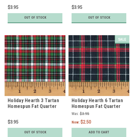
$3.95
$3.95
OUT OF STOCK
OUT OF STOCK
SALE
Holiday Hearth 3 Tartan
Holiday Hearth 6 Tartan
Homespun Fat Quarter
Homespun Fat Quarter
Was:
$3.95
$3.95
$2.50
Now:
OUT OF STOCK
ADD TO CART