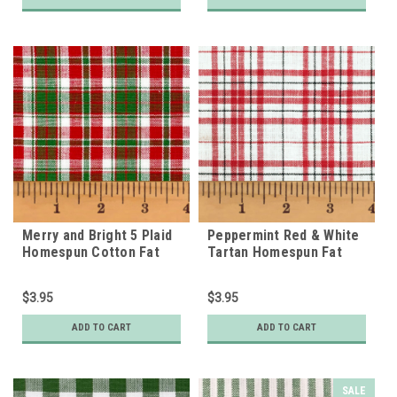
Merry and Bright 5 Plaid
Peppermint Red & White
Homespun Cotton Fat
Tartan Homespun Fat
Quarter
Quarter
$3.95
$3.95
ADD TO CART
ADD TO CART
SALE