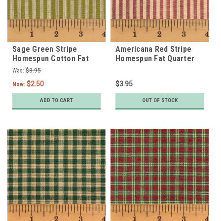
Sage Green Stripe
Americana Red Stripe
Homespun Cotton Fat
Homespun Fat Quarter
Quarter
Was:
$3.95
$2.50
$3.95
Now:
ADD TO CART
OUT OF STOCK