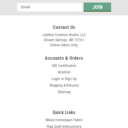
Email
Address
Contact Us
Jubilee Creative Studio, LLC
Siloam Springs, AR 72761
Online Sales Only.
Accounts & Orders
Gift Certificates
Wishlist
Login
or
Sign Up
Shipping & Returns
Sitemap
Quick Links
About Homespun Fabric
Rag Quilt Instructions