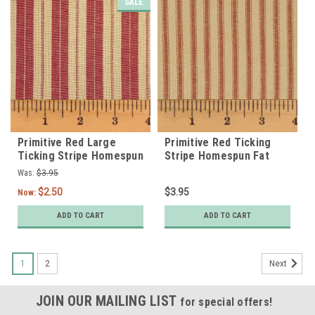
SALE
Primitive Red Large
Primitive Red Ticking
Ticking Stripe Homespun
Stripe Homespun Fat
Fat Quarter
Quarter
Was:
$3.95
$2.50
$3.95
Now:
ADD TO CART
ADD TO CART
1
2
Next
JOIN OUR MAILING LIST
for special offers!