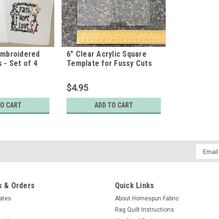
Embroidered
6" Clear Acrylic Square
 - Set of 4
Template for Fussy Cuts
$4.95
TO CART
ADD TO CART
Email
Addres
 & Orders
Quick Links
cates
About Homespun Fabric
Rag Quilt Instructions