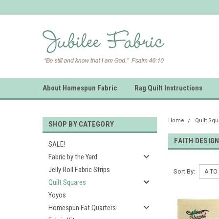
About Homespun Fabric
Rag Quilt Instructions
Home
Quilt Sq
SHOP BY CATEGORY
FAITH DESIG
SALE!
Fabric by the Yard
Jelly Roll Fabric Strips
Sort By:
Quilt Squares
Yoyos
Homespun Fat Quarters