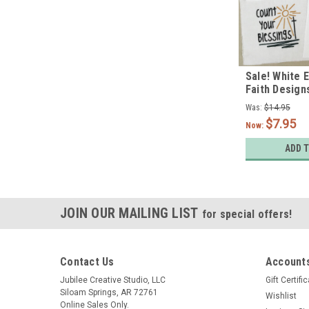
Sale! White 
Faith Designs
Was:
$14.95
$7.95
Now:
ADD 
JOIN OUR MAILING LIST
for special offers!
Contact Us
Accounts
Jubilee Creative Studio, LLC
Gift Certifi
Siloam Springs, AR 72761
Wishlist
Online Sales Only.