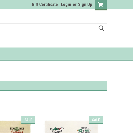
Gift Certificate
Login
or
Sign Up
SALE
SALE