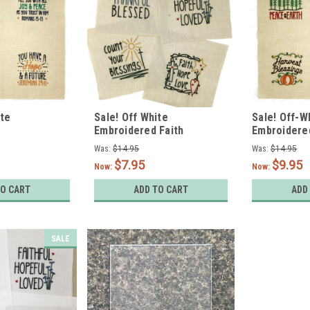
ite
Sale! Off White
Sale! Off-W
Embroidered Faith
Embroidere
nt Designs -
Designs- Set of 4
Designs - S
Was:
$14.95
Was:
$14.95
$7.95
$9.95
Now:
Now:
TO CART
ADD TO CART
ADD
SALE