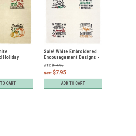
hite
Sale! White Embroidered
d Holiday
Encouragement Designs -
et of 4
Set of 4
Was:
$14.95
$7.95
Now:
 TO CART
ADD TO CART