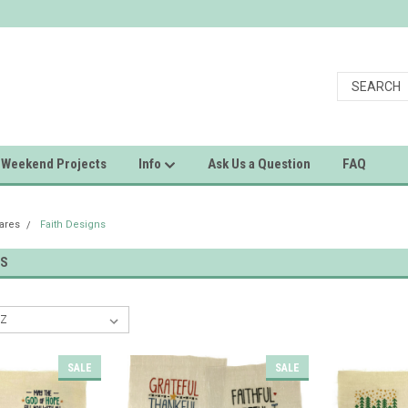
Weekend Projects
Info
Ask Us a Question
FAQ
uares
Faith Designs
NS
SALE
SALE