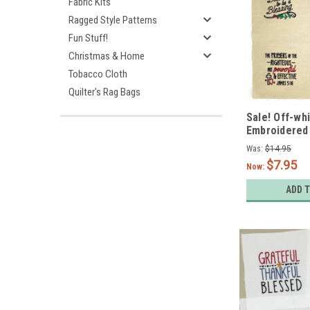
Fabric Kits
Ragged Style Patterns
Fun Stuff!
Christmas & Home
Tobacco Cloth
Quilter's Rag Bags
Sale! Off-wh
Embroidered
Encourageme
Was:
$14.95
Set of 4
$7.95
Now:
ADD 