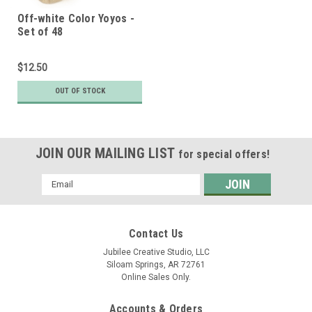
Off-white Color Yoyos -
Set of 48
$12.50
OUT OF STOCK
JOIN OUR MAILING LIST
for special offers!
Email
Address
Contact Us
Jubilee Creative Studio, LLC
Siloam Springs, AR 72761
Online Sales Only.
Accounts & Orders