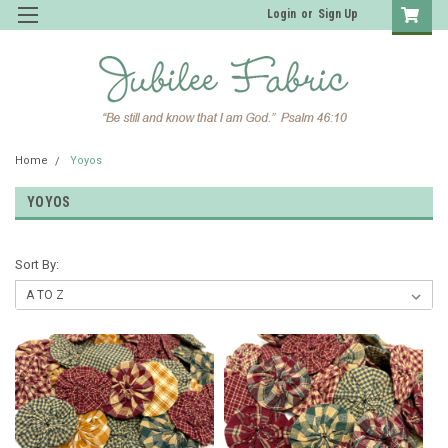
Login
or
Sign Up
Home
Yoyos
YOYOS
Sort By: