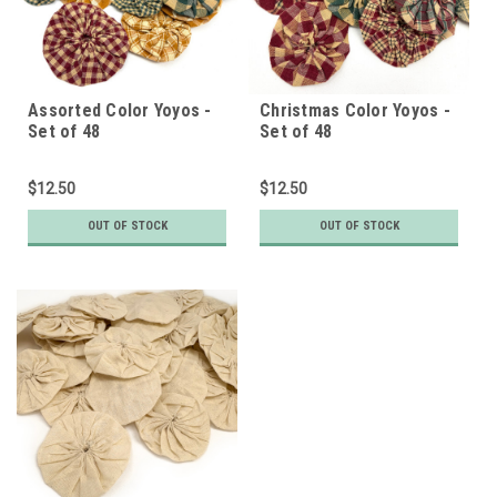
Assorted Color Yoyos -
Christmas Color Yoyos -
Set of 48
Set of 48
$12.50
$12.50
OUT OF STOCK
OUT OF STOCK