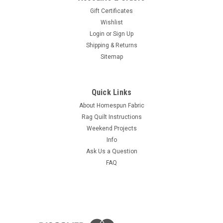
Gift Certificates
Wishlist
Login
or
Sign Up
Shipping & Returns
Sitemap
Quick Links
About Homespun Fabric
Rag Quilt Instructions
Weekend Projects
Info
Ask Us a Question
FAQ