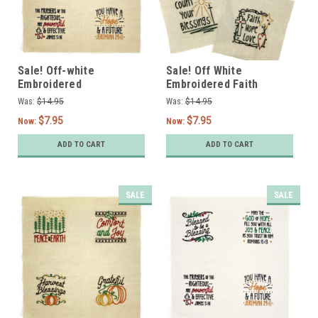
Sale! Off-white
Sale! Off White
Embroidered
Embroidered Faith
Encouragement Designs
Designs- Set of 4
Was:
$14.95
Was:
$14.95
- Set of 4
$7.95
$7.95
Now:
Now:
ADD TO CART
ADD TO CART
SALE
SALE