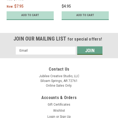
$7.95
$4.95
Now:
ADD TO CART
ADD TO CART
JOIN OUR MAILING LIST
for special offers!
Email
Address
Contact Us
Jubilee Creative Studio, LLC
Siloam Springs, AR 72761
Online Sales Only.
Accounts & Orders
Gift Certificates
Wishlist
Login
or
Sign Up