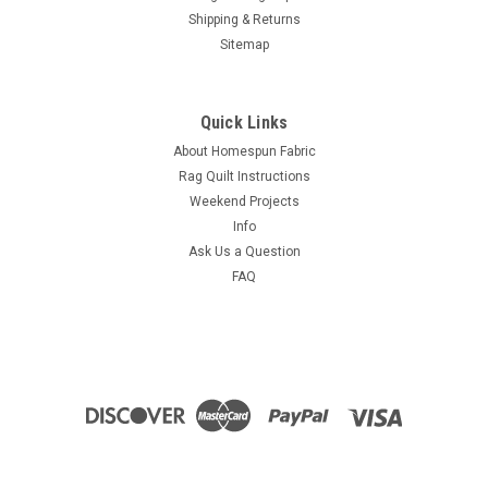
Shipping & Returns
Sitemap
Quick Links
About Homespun Fabric
Rag Quilt Instructions
Weekend Projects
Info
Ask Us a Question
FAQ