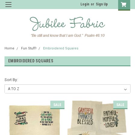
Login
or
Sign Up
Home
Fun Stuff!
Embroidered Squares
EMBROIDERED SQUARES
Sort By:
SALE
SALE