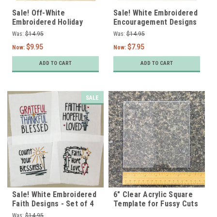
Sale! Off-White
Sale! White Embroidered
Embroidered Holiday
Encouragement Designs
Designs - Set of 4
- Set of 4
Was:
$14.95
Was:
$14.95
$9.95
$7.95
Now:
Now:
ADD TO CART
ADD TO CART
SALE
Sale! White Embroidered
6" Clear Acrylic Square
Faith Designs - Set of 4
Template for Fussy Cuts
Was:
$14.95