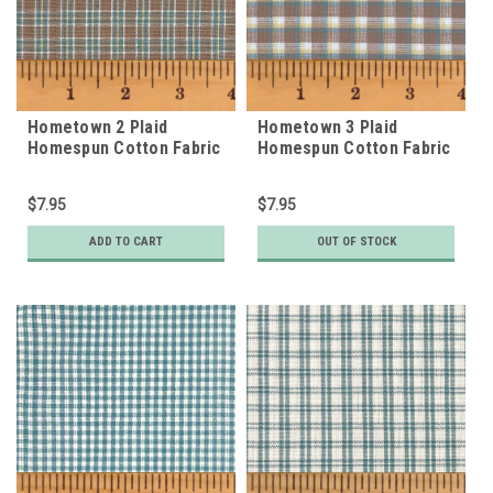
Hometown 2 Plaid
Hometown 3 Plaid
Homespun Cotton Fabric
Homespun Cotton Fabric
$7.95
$7.95
ADD TO CART
OUT OF STOCK