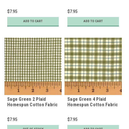
$7.95
$7.95
ADD TO CART
ADD TO CART
Sage Green 2 Plaid
Sage Green 4 Plaid
Homespun Cotton Fabric
Homespun Cotton Fabric
$7.95
$7.95