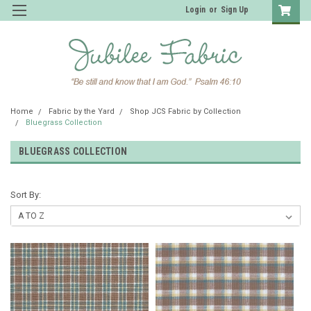
Login
or
Sign Up
Home
Fabric by the Yard
Shop JCS Fabric by Collection
Bluegrass Collection
BLUEGRASS COLLECTION
Sort By: