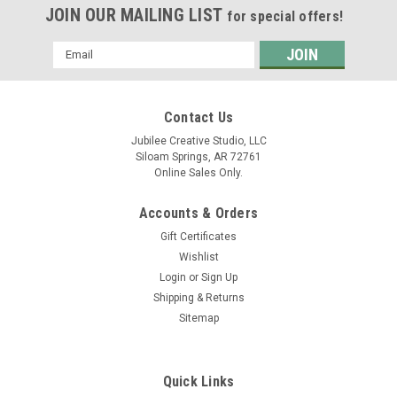
JOIN OUR MAILING LIST
for special offers!
Email
Address
Contact Us
Jubilee Creative Studio, LLC
Siloam Springs, AR 72761
Online Sales Only.
Accounts & Orders
Gift Certificates
Wishlist
Login
or
Sign Up
Shipping & Returns
Sitemap
Quick Links