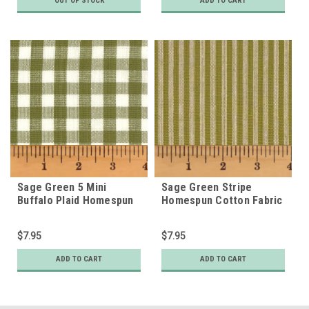
OUT OF STOCK
ADD TO CART
Sage Green 5 Mini
Sage Green Stripe
Buffalo Plaid Homespun
Homespun Cotton Fabric
Cotton Fabric
$7.95
$7.95
ADD TO CART
ADD TO CART