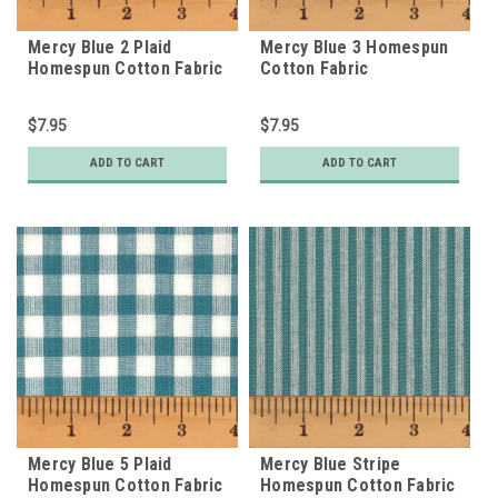
Mercy Blue 2 Plaid
Mercy Blue 3 Homespun
Homespun Cotton Fabric
Cotton Fabric
$7.95
$7.95
ADD TO CART
ADD TO CART
Mercy Blue 5 Plaid
Mercy Blue Stripe
Homespun Cotton Fabric
Homespun Cotton Fabric