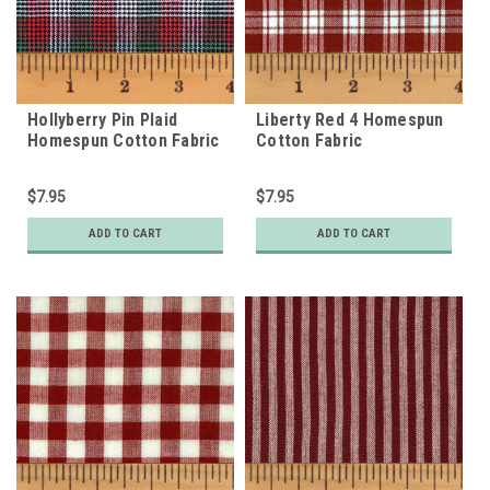
Hollyberry Pin Plaid
Liberty Red 4 Homespun
Homespun Cotton Fabric
Cotton Fabric
$7.95
$7.95
ADD TO CART
ADD TO CART