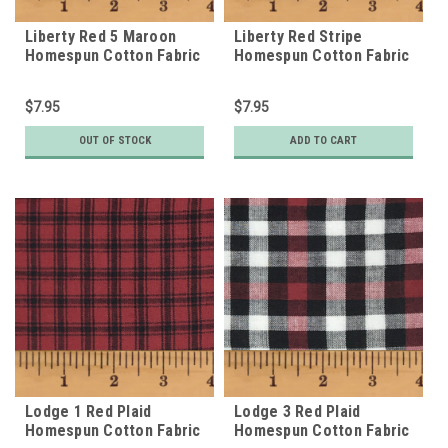
Liberty Red 5 Maroon
Liberty Red Stripe
Homespun Cotton Fabric
Homespun Cotton Fabric
$7.95
$7.95
OUT OF STOCK
ADD TO CART
Lodge 1 Red Plaid
Lodge 3 Red Plaid
Homespun Cotton Fabric
Homespun Cotton Fabric