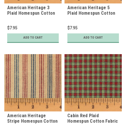
American Heritage 3
American Heritage 5
Plaid Homespun Cotton
Plaid Homespun Cotton
Fabric
Fabric
$7.95
$7.95
ADD TO CART
ADD TO CART
American Heritage
Cabin Red Plaid
Stripe Homespun Cotton
Homespun Cotton Fabric
Fabric