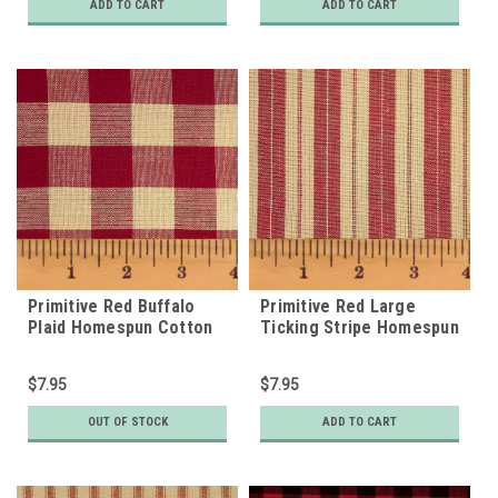
ADD TO CART
ADD TO CART
Primitive Red Buffalo
Primitive Red Large
Plaid Homespun Cotton
Ticking Stripe Homespun
Fabric
Cotton Fabric
$7.95
$7.95
OUT OF STOCK
ADD TO CART