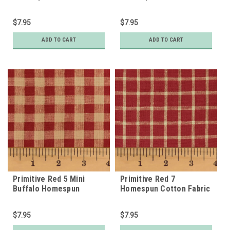
$7.95
$7.95
ADD TO CART
ADD TO CART
Primitive Red 5 Mini
Primitive Red 7
Buffalo Homespun
Homespun Cotton Fabric
Cotton Fabric
$7.95
$7.95