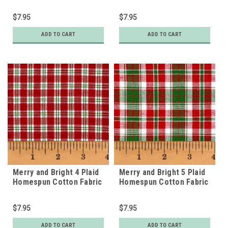
$7.95
$7.95
ADD TO CART
ADD TO CART
Merry and Bright 4 Plaid
Merry and Bright 5 Plaid
Homespun Cotton Fabric
Homespun Cotton Fabric
$7.95
$7.95
ADD TO CART
ADD TO CART