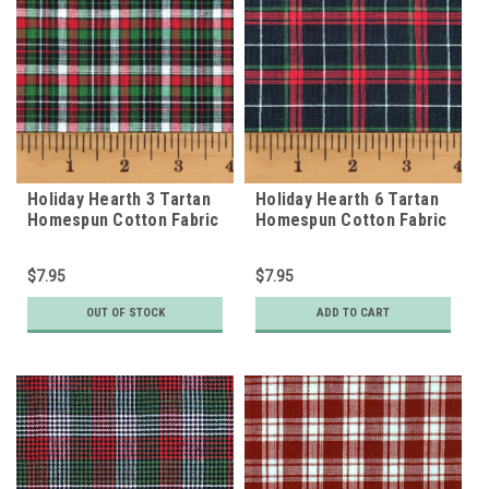
Holiday Hearth 3 Tartan
Holiday Hearth 6 Tartan
Homespun Cotton Fabric
Homespun Cotton Fabric
$7.95
$7.95
OUT OF STOCK
ADD TO CART