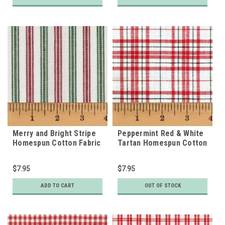
Merry and Bright Stripe
Peppermint Red & White
Homespun Cotton Fabric
Tartan Homespun Cotton
Fabric
$7.95
$7.95
ADD TO CART
OUT OF STOCK