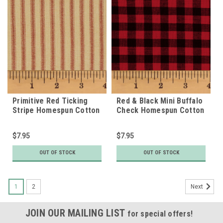
Primitive Red Ticking
Red & Black Mini Buffalo
Stripe Homespun Cotton
Check Homespun Cotton
Fabric
Fabric
$7.95
$7.95
OUT OF STOCK
OUT OF STOCK
1
2
Next
JOIN OUR MAILING LIST
for special offers!