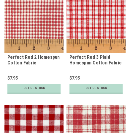
Perfect Red 2 Homespun
Perfect Red 3 Plaid
Cotton Fabric
Homespun Cotton Fabric
$7.95
$7.95
OUT OF STOCK
OUT OF STOCK