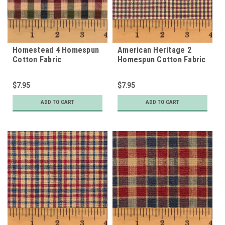
Homestead 4 Homespun
American Heritage 2
Cotton Fabric
Homespun Cotton Fabric
$7.95
$7.95
ADD TO CART
ADD TO CART