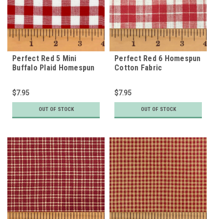
Perfect Red 5 Mini
Perfect Red 6 Homespun
Buffalo Plaid Homespun
Cotton Fabric
Cotton Fabric
$7.95
$7.95
OUT OF STOCK
OUT OF STOCK