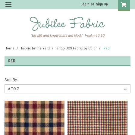
Login
or
Sign Up
Home
Fabric by the Yard
Shop JCS Fabric by Color
Red
RED
Sort By: