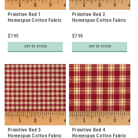
Primitive Red 1
Primitive Red 2
Homespun Cotton Fabric
Homespun Cotton Fabric
$7.95
$7.95
OUT OF STOCK
OUT OF STOCK
Primitive Red 3
Primitive Red 4
Homespun Cotton Fabric
Homespun Cotton Fabric