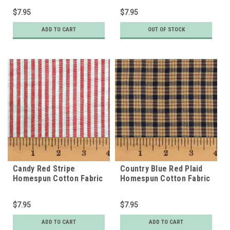
$7.95
$7.95
ADD TO CART
OUT OF STOCK
Candy Red Stripe
Country Blue Red Plaid
Homespun Cotton Fabric
Homespun Cotton Fabric
$7.95
$7.95
ADD TO CART
ADD TO CART