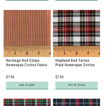
Heritage Red Stripe
Highland Red Tartan
Homespun Cotton Fabric
Plaid Homespun Cotton
Fabric
$7.95
$7.95
ADD TO CART
OUT OF STOCK