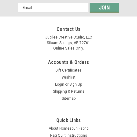
Email
Address
Contact Us
Jubilee Creative Studio, LLC
Siloam Springs, AR 72761
Online Sales Only.
Accounts & Orders
Gift Certificates
Wishlist
Login
or
Sign Up
Shipping & Returns
Sitemap
Quick Links
About Homespun Fabric
Rag Quilt Instructions