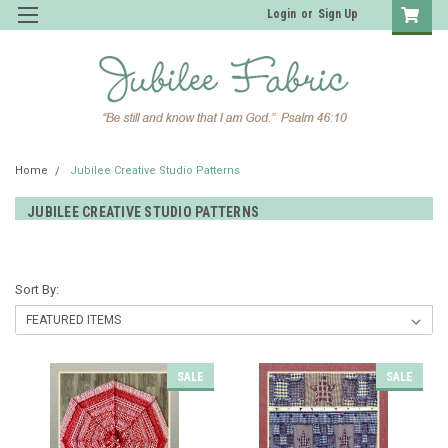
Login
or
Sign Up
Home
Jubilee Creative Studio Patterns
JUBILEE CREATIVE STUDIO PATTERNS
Sort By:
SALE
SALE