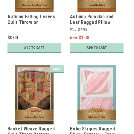
Autumn Falling Leaves
Autumn Pumpkin and
Quilt Throw or
Leaf Ragged Pillow
Tablecloth Pattern -
Pattern - Digital
Was:
$4.95
Free! - Digital
$0.00
$1.00
Now:
ADD TO CART
ADD TO CART
SALE
Basket Weave Ragged
Boho Stripes Ragged