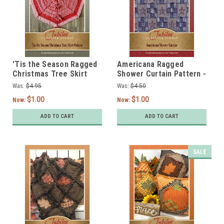
'Tis the Season Ragged
Americana Ragged
Christmas Tree Skirt
Shower Curtain Pattern -
Pattern - Digital
DIGITAL
Was:
$4.95
Was:
$4.50
$1.00
$1.00
Now:
Now:
ADD TO CART
ADD TO CART
SALE