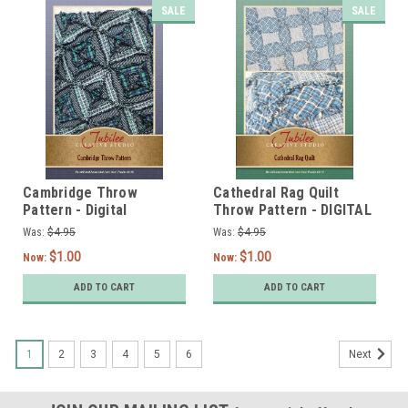
SALE
SALE
Cambridge Throw
Cathedral Rag Quilt
Pattern - Digital
Throw Pattern - DIGITAL
Was:
$4.95
Was:
$4.95
$1.00
$1.00
Now:
Now:
ADD TO CART
ADD TO CART
1
2
3
4
5
6
Next