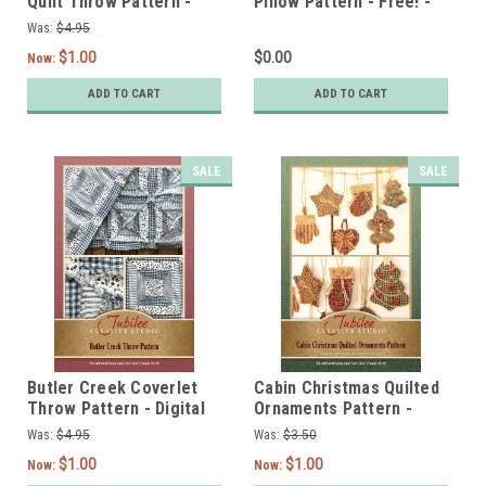
Quilt Throw Pattern -
Pillow Pattern - Free! -
DIGITAL
Digital
Was:
$4.95
$1.00
$0.00
Now:
ADD TO CART
ADD TO CART
SALE
SALE
Butler Creek Coverlet
Cabin Christmas Quilted
Throw Pattern - Digital
Ornaments Pattern -
DIGITAL
Was:
$4.95
Was:
$3.50
$1.00
$1.00
Now:
Now: