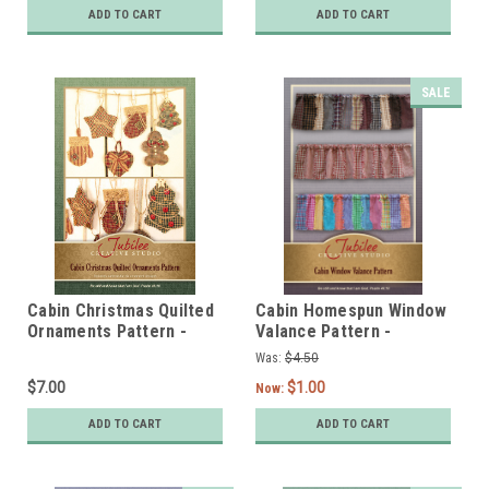
ADD TO CART
ADD TO CART
SALE
Cabin Christmas Quilted
Cabin Homespun Window
Ornaments Pattern -
Valance Pattern -
Printed
DIGITAL
Was:
$4.50
$7.00
$1.00
Now:
ADD TO CART
ADD TO CART