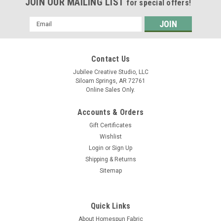
JOIN OUR MAILING LIST
for special offers!
Email
Address
Contact Us
Jubilee Creative Studio, LLC
Siloam Springs, AR 72761
Online Sales Only.
Accounts & Orders
Gift Certificates
Wishlist
Login
or
Sign Up
Shipping & Returns
Sitemap
Quick Links
About Homespun Fabric