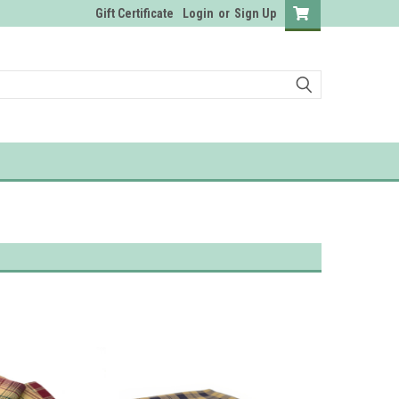
Gift Certificate
Login
or
Sign Up