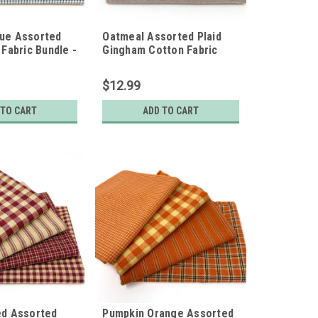
lue Assorted
Oatmeal Assorted Plaid
 Fabric Bundle -
Gingham Cotton Fabric
t Quarters
Bundle - Set of 4 Fat
Quarters
$12.99
 TO CART
ADD TO CART
ed Assorted
Pumpkin Orange Assorted