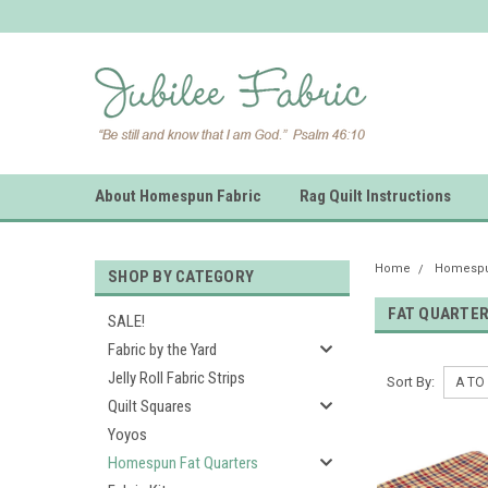
About Homespun Fabric
Rag Quilt Instructions
Home
Homespun
SHOP BY CATEGORY
FAT QUARTE
SALE!
Fabric by the Yard
Jelly Roll Fabric Strips
Sort By:
Quilt Squares
Yoyos
Homespun Fat Quarters