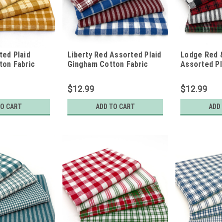
ed Plaid
Liberty Red Assorted Plaid
Lodge Red 
ton Fabric
Gingham Cotton Fabric
Assorted P
of 4 Fat
Bundle - Set of 4 Fat
Cotton Fabr
Quarters
of 4 Fat Qu
$12.99
$12.99
TO CART
ADD TO CART
ADD