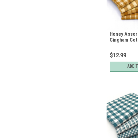
Honey Assort
Gingham Cot
Bundle - Set 
Quarters
$12.99
ADD 