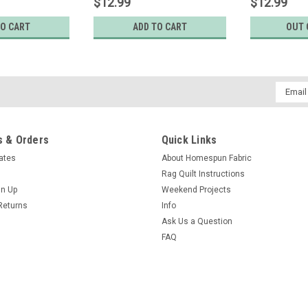
$12.99
$12.99
TO CART
ADD TO CART
OUT 
Email
Addres
 & Orders
Quick Links
cates
About Homespun Fabric
Rag Quilt Instructions
gn Up
Weekend Projects
Returns
Info
Ask Us a Question
FAQ