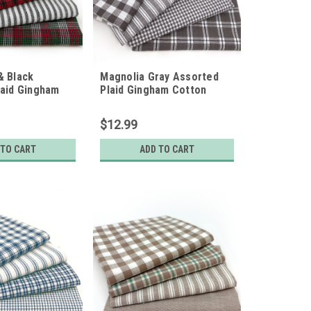
& Black
Magnolia Gray Assorted
laid Gingham
Plaid Gingham Cotton
ic Bundle - Set
Fabric Bundle - Set of 4
arters
Fat Quarters
$12.99
 TO CART
ADD TO CART