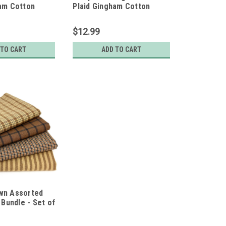
ham Cotton
Plaid Gingham Cotton
e - Set of 4
Fabric Bundle - Set of 4
s
Fat Quarters
$12.99
 TO CART
ADD TO CART
wn Assorted
 Bundle - Set of
ers