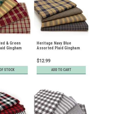
Red & Green
Heritage Navy Blue
laid Gingham
Assorted Plaid Gingham
ic Bundle - Set
Fabric Bundle - Set of 4
arters
Fat Quarters
$12.99
OF STOCK
ADD TO CART