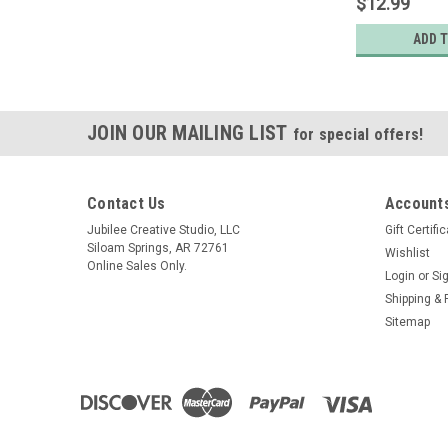
$12.99
ADD 
JOIN OUR MAILING LIST
for special offers!
Contact Us
Accounts
Jubilee Creative Studio, LLC
Gift Certifi
Siloam Springs, AR 72761
Wishlist
Online Sales Only.
Login
or
Si
Shipping & 
Sitemap