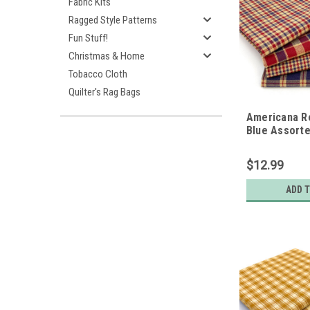
Fabric Kits
Ragged Style Patterns
Fun Stuff!
Christmas & Home
Tobacco Cloth
Quilter's Rag Bags
Americana R
Blue Assorte
Gingham Cot
Bundle - Set 
$12.99
Quarters
ADD 