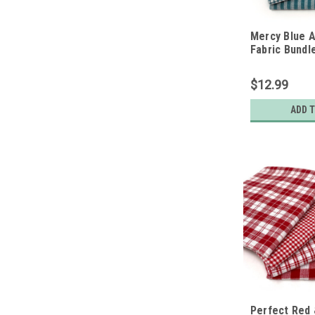
Mercy Blue A
Fabric Bundle
Fat Quarters
$12.99
ADD 
Perfect Red 