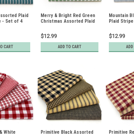
ssorted Plaid
Merry & Bright Red Green
Mountain B
 - Set of 4
Christmas Assorted Plaid
Plaid Stripe
Gingham Cotton Fabric
Set of 4 Fa
Bundle - Set of 4 Fat
$12.99
$12.99
Quarters
TO CART
ADD TO CART
ADD
& White
Primitive Black Assorted
Primitive R