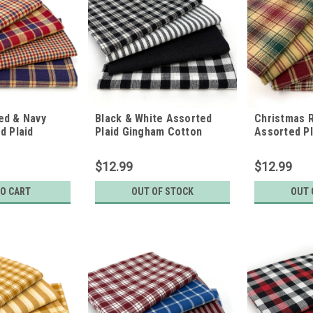
ed & Navy
Black & White Assorted
Christmas 
d Plaid
Plaid Gingham Cotton
Assorted P
ton Fabric
Fabric Bundle - Set of 4
Cotton Fabr
of 4 Fat
Fat Quarters
of 4 Fat Qu
$12.99
$12.99
TO CART
OUT OF STOCK
OUT 