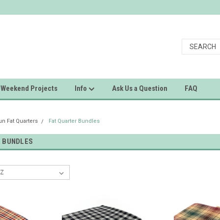
Weekend Projects
Info
Ask Us a Question
FAQ
 Fat Quarters
Fat Quarter Bundles
R BUNDLES