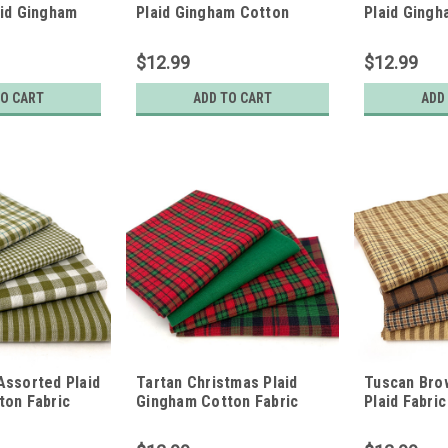
aid Gingham
Plaid Gingham Cotton
Plaid Ging
c Bundle - Set
Fabric Bundle - Set of 4
Fabric Bundl
rters
Fat Quarters
Fat Quarter
$12.99
$12.99
TO CART
ADD TO CART
ADD
Assorted Plaid
Tartan Christmas Plaid
Tuscan Bro
ton Fabric
Gingham Cotton Fabric
Plaid Fabric
of 4 Fat
Bundle - Set of 4 Fat
4 Fat Quart
Quarters