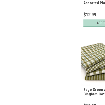
Assorted Pl
Cotton Fabri
of 4 Fat Qua
$12.99
ADD 
Sage Green 
Gingham Cot
Bundle - Set 
Quarters