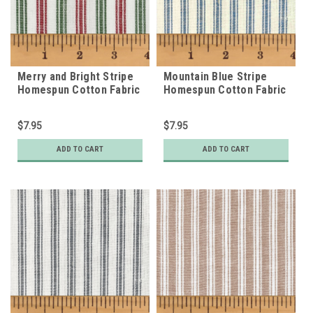
Merry and Bright Stripe
Mountain Blue Stripe
Homespun Cotton Fabric
Homespun Cotton Fabric
$7.95
$7.95
ADD TO CART
ADD TO CART