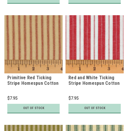
Primitive Red Ticking
Red and White Ticking
Stripe Homespun Cotton
Stripe Homespun Cotton
Fabric
Fabric
$7.95
$7.95
OUT OF STOCK
OUT OF STOCK