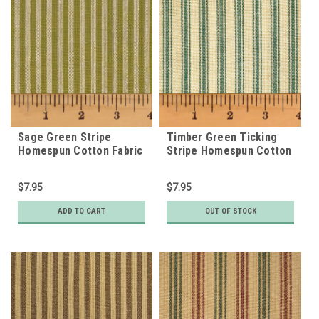
Sage Green Stripe
Timber Green Ticking
Homespun Cotton Fabric
Stripe Homespun Cotton
Fabric
$7.95
$7.95
ADD TO CART
OUT OF STOCK