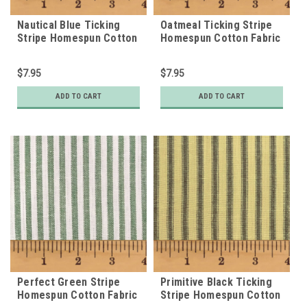
Nautical Blue Ticking
Oatmeal Ticking Stripe
Stripe Homespun Cotton
Homespun Cotton Fabric
Fabric
$7.95
$7.95
ADD TO CART
ADD TO CART
Perfect Green Stripe
Primitive Black Ticking
Homespun Cotton Fabric
Stripe Homespun Cotton