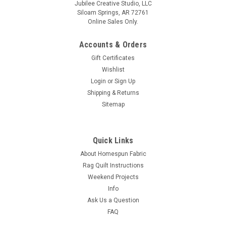
Jubilee Creative Studio, LLC
Siloam Springs, AR 72761
Online Sales Only.
Accounts & Orders
Gift Certificates
Wishlist
Login
or
Sign Up
Shipping & Returns
Sitemap
Quick Links
About Homespun Fabric
Rag Quilt Instructions
Weekend Projects
Info
Ask Us a Question
FAQ