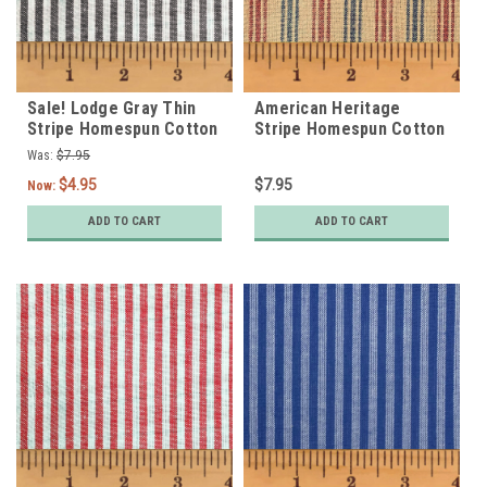
Sale! Lodge Gray Thin
American Heritage
Stripe Homespun Cotton
Stripe Homespun Cotton
Fabric
Fabric
Was:
$7.95
$4.95
$7.95
Now:
ADD TO CART
ADD TO CART