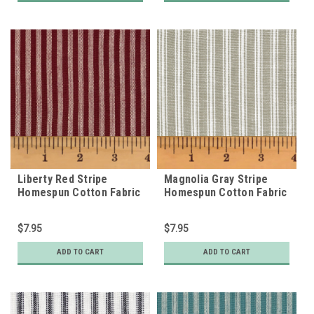
Liberty Red Stripe
Magnolia Gray Stripe
Homespun Cotton Fabric
Homespun Cotton Fabric
$7.95
$7.95
ADD TO CART
ADD TO CART