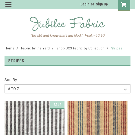
Login
or
Sign Up
Home
Fabric by the Yard
Shop JCS Fabric by Collection
Stripes
STRIPES
Sort By:
SALE