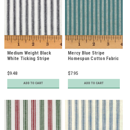
Medium Weight Black
Mercy Blue Stripe
White Ticking Stripe
Homespun Cotton Fabric
Homespun Cotton Fabric
$9.48
$7.95
ADD TO CART
ADD TO CART