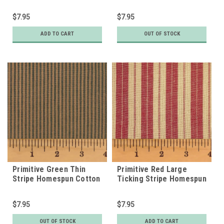
Fabric
$7.95
$7.95
ADD TO CART
OUT OF STOCK
Primitive Green Thin
Primitive Red Large
Stripe Homespun Cotton
Ticking Stripe Homespun
Fabric
Cotton Fabric
$7.95
$7.95
OUT OF STOCK
ADD TO CART