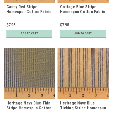
Candy Red Stripe
Cottage Blue Stripe
Homespun Cotton Fabric
Homespun Cotton Fabric
$7.95
$7.95
ADD TO CART
ADD TO CART
Heritage Navy Blue Thin
Heritage Navy Blue
Stripe Homespun Cotton
Ticking Stripe Homespun
Fabric
Cotton Fabric