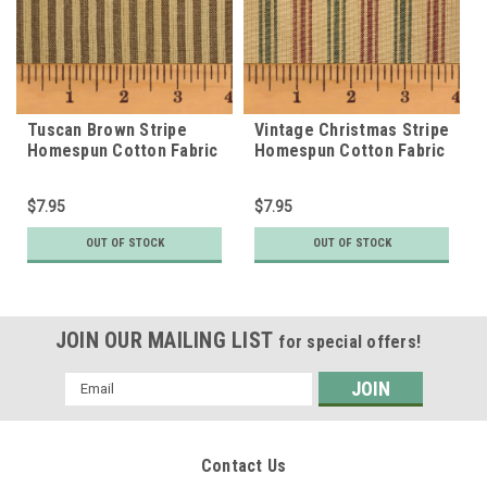
Tuscan Brown Stripe
Vintage Christmas Stripe
Homespun Cotton Fabric
Homespun Cotton Fabric
$7.95
$7.95
OUT OF STOCK
OUT OF STOCK
JOIN OUR MAILING LIST
for special offers!
Email
Address
Contact Us