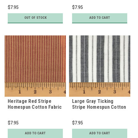
$7.95
$7.95
OUT OF STOCK
ADD TO CART
Heritage Red Stripe
Large Gray Ticking
Homespun Cotton Fabric
Stripe Homespun Cotton
Fabric
$7.95
$7.95
ADD TO CART
ADD TO CART