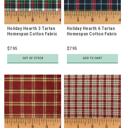
Holiday Hearth 3 Tartan
Holiday Hearth 6 Tartan
Homespun Cotton Fabric
Homespun Cotton Fabric
$7.95
$7.95
OUT OF STOCK
ADD TO CART