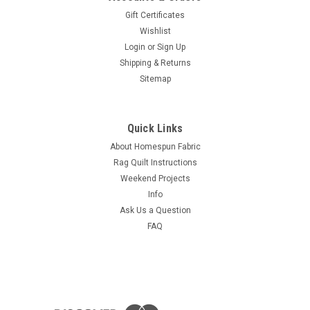
Gift Certificates
Wishlist
Login
or
Sign Up
Shipping & Returns
Sitemap
Quick Links
About Homespun Fabric
Rag Quilt Instructions
Weekend Projects
Info
Ask Us a Question
FAQ