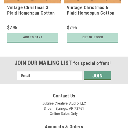
Vintage Christmas 3
Vintage Christmas 6
Plaid Homespun Cotton
Plaid Homespun Cotton
Fabric
Fabric
$7.95
$7.95
ADD TO CART
OUT OF STOCK
JOIN OUR MAILING LIST
for special offers!
Email
Address
Contact Us
Jubilee Creative Studio, LLC
Siloam Springs, AR 72761
Online Sales Only.
Accounts & Orders