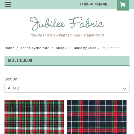
Login
or
Sign Up
Home
Fabric by the Yard
Shop JCS Fabric by Color
Multicolor
MULTICOLOR
Sort By: