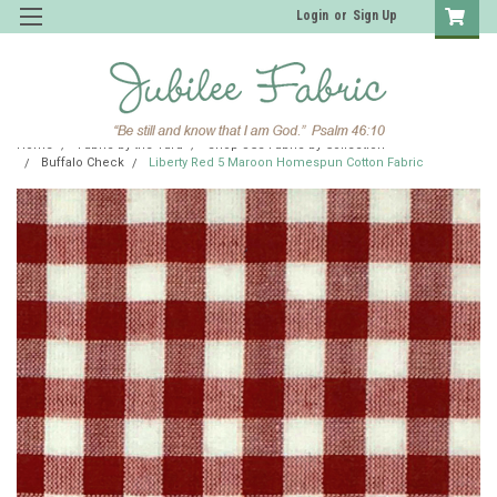
Login
or
Sign Up
Home
Fabric by the Yard
Shop JCS Fabric by Collection
Buffalo Check
Liberty Red 5 Maroon Homespun Cotton Fabric