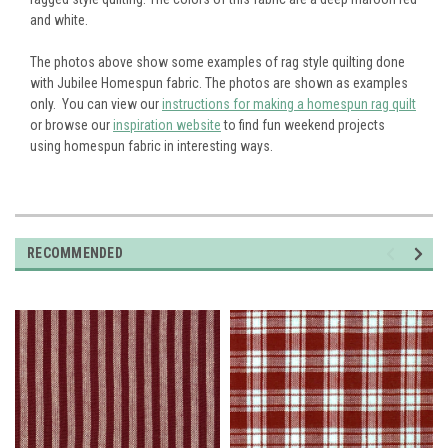
and white.
The photos above show some examples of rag style quilting done
with Jubilee Homespun fabric. The photos are shown as examples
only. You can view our
instructions for making a homespun rag quilt
or browse our
inspiration website
to find fun weekend projects
using homespun fabric in interesting ways.
RECOMMENDED