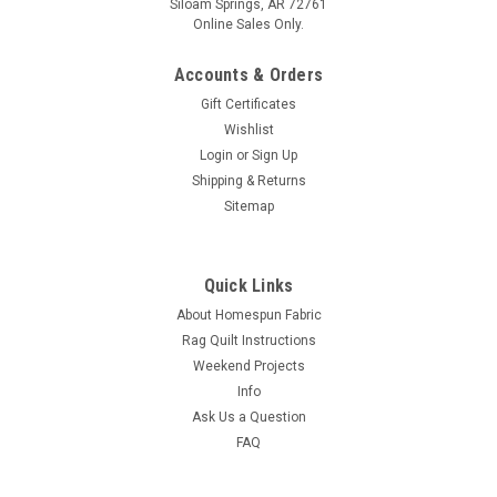
Siloam Springs, AR 72761
Online Sales Only.
Accounts & Orders
Gift Certificates
Wishlist
Login
or
Sign Up
Shipping & Returns
Sitemap
Quick Links
About Homespun Fabric
Rag Quilt Instructions
Weekend Projects
Info
Ask Us a Question
FAQ