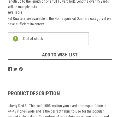
length up to the length of one full 15 yard bolt. Lengths over 15 yards
will be multiple cuts.
Available:
Fat Quarters are available in the Homespun Fat Quarters category if we
have sufficient inventory.
Current
Out of stock
Stock:
ADD TO WISH LIST
PRODUCT DESCRIPTION
Liberty Red 5 - This soft 100% cotton yarn dyed homespun fabric is
44-45 inches wide and is the perfect fabric to use for the popular
ragged style quilting. The colors of this fabric are a deep maroon red