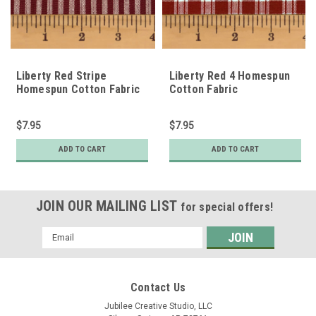
Liberty Red Stripe
Liberty Red 4 Homespun
Homespun Cotton Fabric
Cotton Fabric
$7.95
$7.95
ADD TO CART
ADD TO CART
JOIN OUR MAILING LIST
for special offers!
Email
Address
Contact Us
Jubilee Creative Studio, LLC