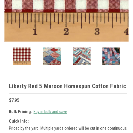
Liberty Red 5 Maroon Homespun Cotton Fabric
$7.95
Bulk Pricing:
Buy in bulk and save
Quick Info:
Priced by the yard. Multiple yards ordered will be cut in one continuous