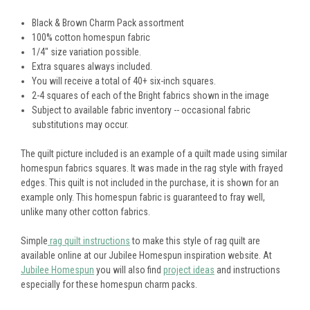
Black & Brown Charm Pack assortment
100% cotton homespun fabric
1/4" size variation possible.
Extra squares always included.
You will receive a total of 40+ six-inch squares.
2-4 squares of each of the Bright fabrics shown in the image
Subject to available fabric inventory -- occasional fabric
substitutions may occur.
The quilt picture included is an example of a quilt made using similar
homespun fabrics squares. It was made in the rag style with frayed
edges. This quilt is not included in the purchase, it is shown for an
example only. This homespun fabric is guaranteed to fray well,
unlike many other cotton fabrics.
Simple
rag quilt instructions
to make this style of rag quilt are
available online at our Jubilee Homespun inspiration website. At
Jubilee Homespun
you will also find
project ideas
and instructions
especially for these homespun charm packs.