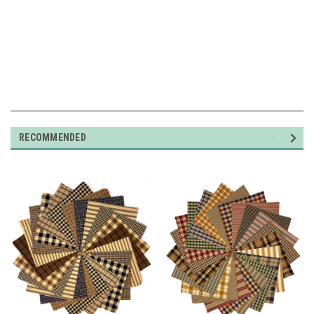
RECOMMENDED