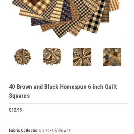
40 Brown and Black Homespun 6 inch Quilt
Squares
$12.95
Fabric Collection:
Blacks & Browns