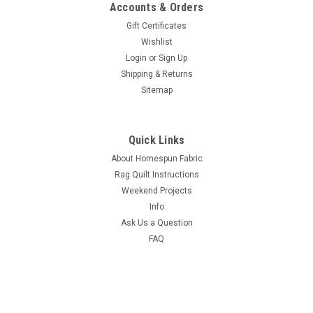
Accounts & Orders
Gift Certificates
Wishlist
Login
or
Sign Up
Shipping & Returns
Sitemap
Quick Links
About Homespun Fabric
Rag Quilt Instructions
Weekend Projects
Info
Ask Us a Question
FAQ