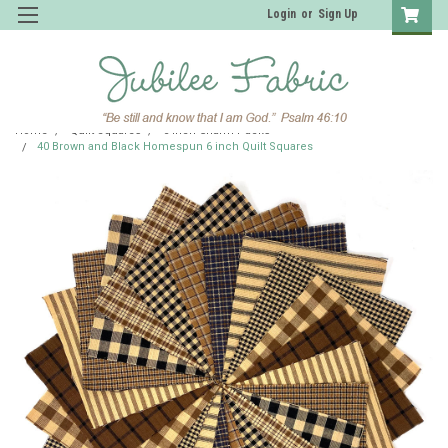
Login
or
Sign Up
Home
Quilt Squares
6 inch Charm Packs
40 Brown and Black Homespun 6 inch Quilt Squares