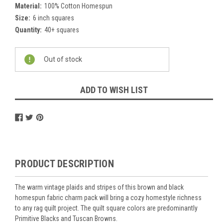
Material:
100% Cotton Homespun
Size:
6 inch squares
Quantity:
40+ squares
Current
Out of stock
Stock:
ADD TO WISH LIST
PRODUCT DESCRIPTION
The warm vintage plaids and stripes of this brown and black
homespun fabric charm pack will bring a cozy homestyle richness
to any rag quilt project. The quilt square colors are predominantly
Primitive Blacks and Tuscan Browns.