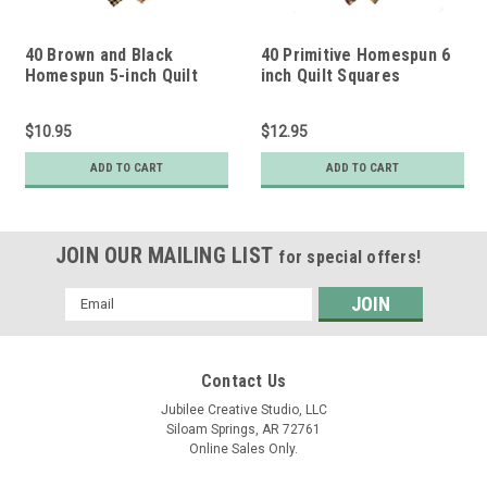
40 Brown and Black
40 Primitive Homespun 6
Homespun 5-inch Quilt
inch Quilt Squares
Squares
$10.95
$12.95
ADD TO CART
ADD TO CART
JOIN OUR MAILING LIST
for special offers!
Email
Address
Contact Us
Jubilee Creative Studio, LLC
Siloam Springs, AR 72761
Online Sales Only.