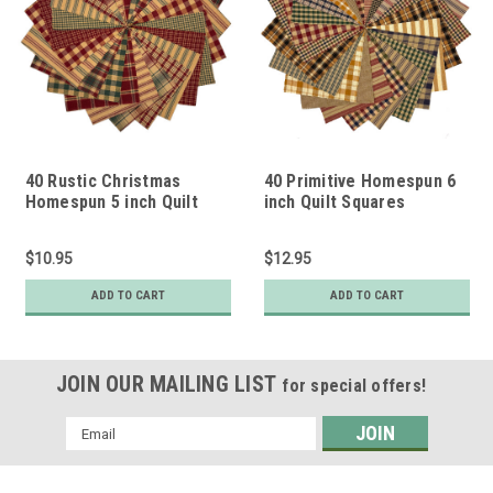
40 Rustic Christmas
40 Primitive Homespun 6
Homespun 5 inch Quilt
inch Quilt Squares
Squares
$10.95
$12.95
ADD TO CART
ADD TO CART
JOIN OUR MAILING LIST
for special offers!
Email
Address