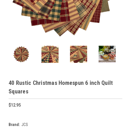
40 Rustic Christmas Homespun 6 inch Quilt
Squares
$12.95
Brand:
JCS