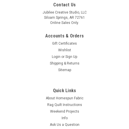
Contact Us
Jubilee Creative Studio, LLC
Siloam Springs, AR 72761
Online Sales Only.
Accounts & Orders
Gift Certificates
Wishlist
Login
or
Sign Up
Shipping & Returns
Sitemap
Quick Links
About Homespun Fabric
Rag Quilt Instructions
Weekend Projects
Info
Ask Us a Question