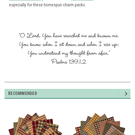
especially for these homespun charm packs.
RECOMMENDED