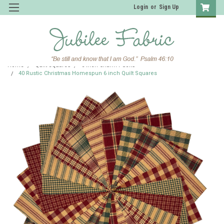
Login
or
Sign Up
Home
Quilt Squares
6 inch Charm Packs
40 Rustic Christmas Homespun 6 inch Quilt Squares