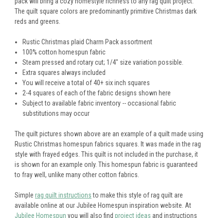
pack will bring a cozy homestyle richness to any rag quilt project.
The quilt square colors are predominantly primitive Christmas dark
reds and greens.
Rustic Christmas plaid Charm Pack assortment
100% cotton homespun fabric
Steam pressed and rotary cut; 1/4" size variation possible.
Extra squares always included
You will receive a total of 40+ six inch squares
2-4 squares of each of the fabric designs shown here
Subject to available fabric inventory -- occasional fabric
substitutions may occur
The quilt pictures shown above are an example of a quilt made using
Rustic Christmas homespun fabrics squares. It was made in the rag
style with frayed edges. This quilt is not included in the purchase, it
is shown for an example only. This homespun fabric is guaranteed
to fray well, unlike many other cotton fabrics.
Simple
rag quilt instructions
to make this style of rag quilt are
available online at our Jubilee Homespun inspiration website. At
Jubilee Homespun
you will also find
project ideas
and instructions