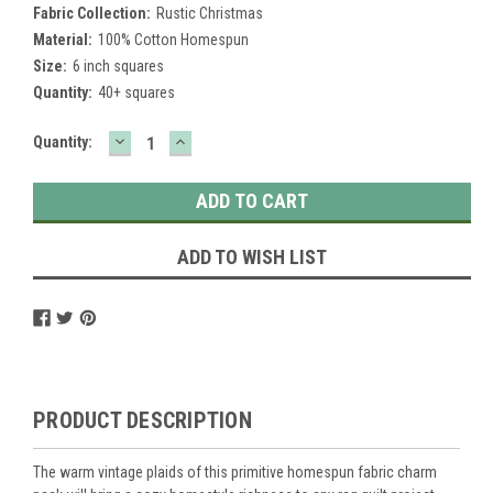
Fabric Collection:
Rustic Christmas
Material:
100% Cotton Homespun
Size:
6 inch squares
Quantity:
40+ squares
DECREASE
INCREASE
Current
Quantity:
QUANTITY:
QUANTITY:
Stock:
ADD TO WISH LIST
PRODUCT DESCRIPTION
The warm vintage plaids of this primitive homespun fabric charm