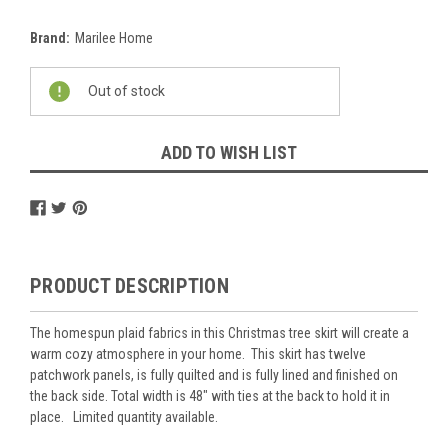
Brand:
Marilee Home
Current
Out of stock
Stock:
ADD TO WISH LIST
PRODUCT DESCRIPTION
The homespun plaid fabrics in this Christmas tree skirt will create a
warm cozy atmosphere in your home. This skirt has twelve
patchwork panels, is fully quilted and is fully lined and finished on
the back side. Total width is 48" with ties at the back to hold it in
place. Limited quantity available.