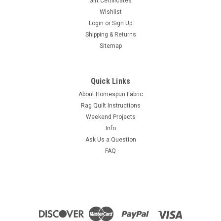
Gift Certificates
Wishlist
Login
or
Sign Up
Shipping & Returns
Sitemap
Quick Links
About Homespun Fabric
Rag Quilt Instructions
Weekend Projects
Info
Ask Us a Question
FAQ