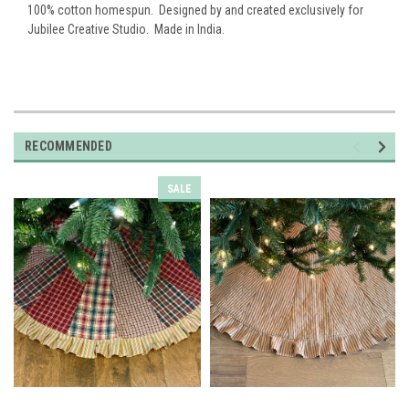
100% cotton homespun. Designed by and created exclusively for
Jubilee Creative Studio. Made in India.
RECOMMENDED
SALE