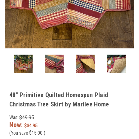
48" Primitive Quilted Homespun Plaid
Christmas Tree Skirt by Marilee Home
Was:
$49.95
Now:
$34.95
(You save
$15.00
)