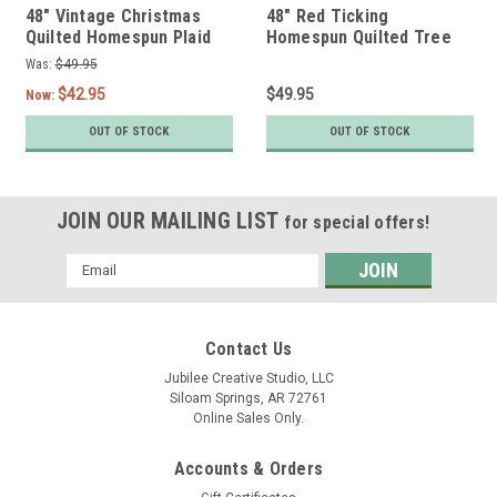
48" Vintage Christmas
48" Red Ticking
Quilted Homespun Plaid
Homespun Quilted Tree
Tree Skirt by Marilee
Skirt by Marilee Home
Was:
$49.95
Home
$42.95
$49.95
Now:
OUT OF STOCK
OUT OF STOCK
JOIN OUR MAILING LIST
for special offers!
Email
Address
Contact Us
Jubilee Creative Studio, LLC
Siloam Springs, AR 72761
Online Sales Only.
Accounts & Orders