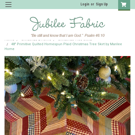
Login
or
Sign Up
Home
Christmas & Home
Christmas Tree Skirts
48" Primitive Quilted Homespun Plaid Christmas Tree Skirt by Marilee
Home