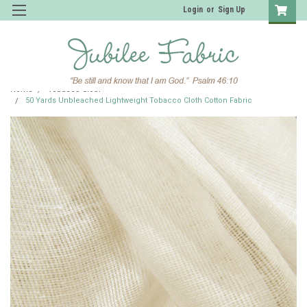
Login
or
Sign Up
Home
Tobacco Cloth
50 Yards Unbleached Lightweight Tobacco Cloth Cotton Fabric