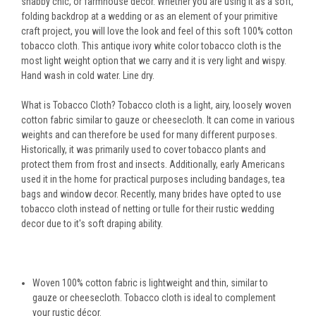
shabby chic, or farmhouse decor. Whether you are using it as a soft,
folding backdrop at a wedding or as an element of your primitive
craft project, you will love the look and feel of this soft 100% cotton
tobacco cloth. This antique ivory white color tobacco cloth is the
most light weight option that we carry and it is very light and wispy.
Hand wash in cold water. Line dry.
What is Tobacco Cloth? Tobacco cloth is a light, airy, loosely woven
cotton fabric similar to gauze or cheesecloth. It can come in various
weights and can therefore be used for many different purposes.
Historically, it was primarily used to cover tobacco plants and
protect them from frost and insects. Additionally, early Americans
used it in the home for practical purposes including bandages, tea
bags and window decor. Recently, many brides have opted to use
tobacco cloth instead of netting or tulle for their rustic wedding
decor due to it's soft draping ability.
Woven 100% cotton fabric is lightweight and thin, similar to
gauze or cheesecloth. Tobacco cloth is ideal to complement
your rustic décor.