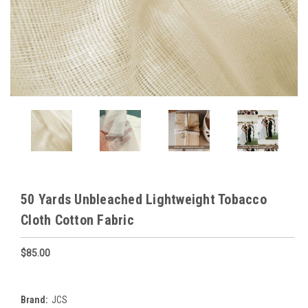
50 Yards Unbleached Lightweight Tobacco
Cloth Cotton Fabric
$85.00
Brand:
JCS