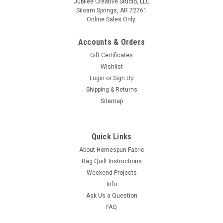
Jubilee Creative Studio, LLC
Siloam Springs, AR 72761
Online Sales Only.
Accounts & Orders
Gift Certificates
Wishlist
Login
or
Sign Up
Shipping & Returns
Sitemap
Quick Links
About Homespun Fabric
Rag Quilt Instructions
Weekend Projects
Info
Ask Us a Question
FAQ