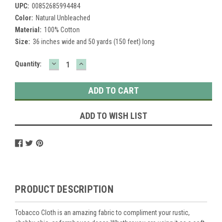
UPC:
00852685994484
Color:
Natural Unbleached
Material:
100% Cotton
Size:
36 inches wide and 50 yards (150 feet) long
DECREASE
INCREASE
Current
Quantity:
QUANTITY:
QUANTITY:
Stock:
ADD TO WISH LIST
PRODUCT DESCRIPTION
Tobacco Cloth is an amazing fabric to compliment your rustic,