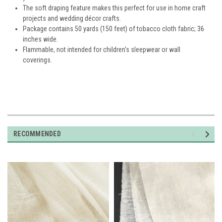
The soft draping feature makes this perfect for use in home craft
projects and wedding décor crafts.
Package contains 50 yards (150 feet) of tobacco cloth fabric; 36
inches wide.
Flammable, not intended for children's sleepwear or wall
coverings.
RECOMMENDED