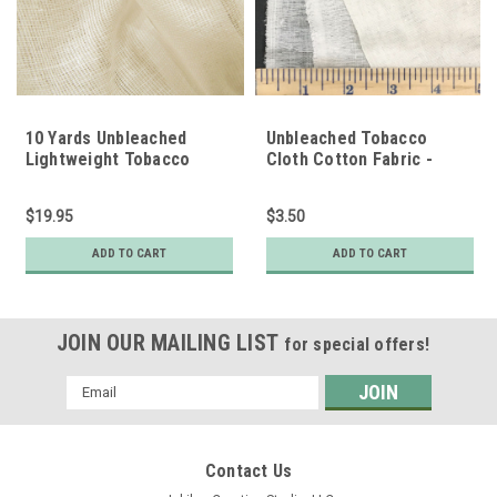
10 Yards Unbleached
Unbleached Tobacco
Lightweight Tobacco
Cloth Cotton Fabric -
Cloth Cotton Fabric
Lightweight
$19.95
$3.50
ADD TO CART
ADD TO CART
JOIN OUR MAILING LIST
for special offers!
Email
Address
Contact Us