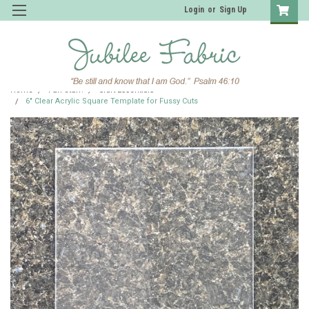
Login
or
Sign Up
Home
Fun Stuff!
Craft Essentials
6" Clear Acrylic Square Template for Fussy Cuts