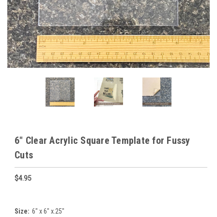
6" Clear Acrylic Square Template for Fussy
Cuts
$4.95
Size:
6" x 6" x.25"