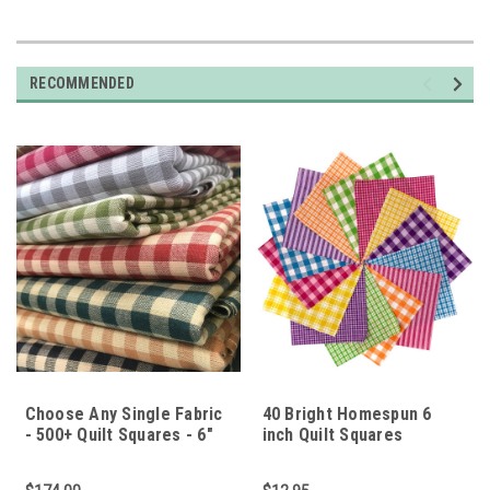
RECOMMENDED
Choose Any Single Fabric
40 Bright Homespun 6
- 500+ Quilt Squares - 6"
inch Quilt Squares
Squares