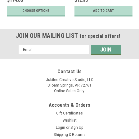
$174.00
$12.95
CHOOSE OPTIONS
ADD TO CART
JOIN OUR MAILING LIST
for special offers!
Email
Address
Contact Us
Jubilee Creative Studio, LLC
Siloam Springs, AR 72761
Online Sales Only.
Accounts & Orders
Gift Certificates
Wishlist
Login
or
Sign Up
Shipping & Returns