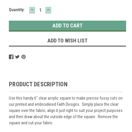
DECREASE
INCREASE
Current
Quantity:
QUANTITY:
QUANTITY:
Stock:
ADD TO WISH LIST
PRODUCT DESCRIPTION
Use this handy 6" clear acrylic square to make precise fussy cuts on
our printed and embroidered Faith Designs. Simply place the clear
square over the fabric, align it just right to suit your project purposes
and then draw about the outside edge of the square. Remove the
square and cut your fabric.