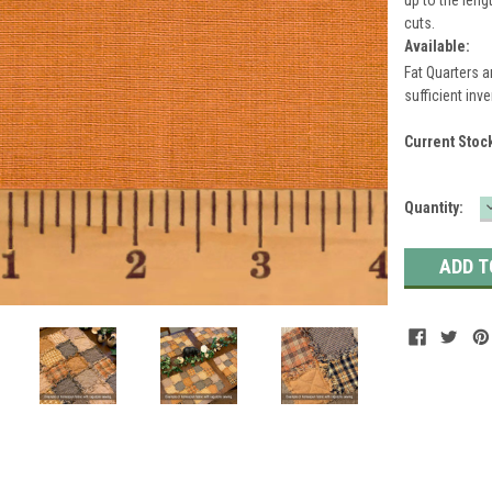
cuts.
Available:
Fat Quarters a
sufficient inve
Current Stoc
Quantity: