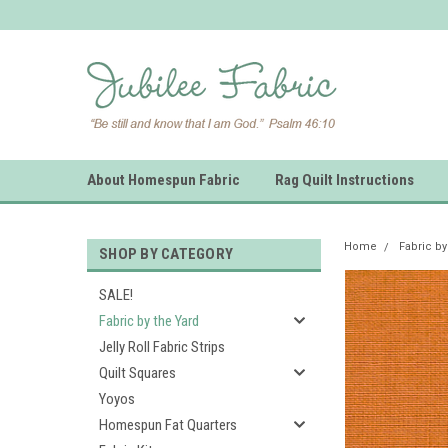
About Homespun Fabric
Rag Quilt Instructions
Home
Fabric by
SHOP BY CATEGORY
SALE!
Fabric by the Yard
Jelly Roll Fabric Strips
Quilt Squares
Yoyos
Homespun Fat Quarters