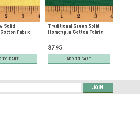
w Solid
Traditional Green Solid
Ecru Sol
Cotton Fabric
Homespun Cotton Fabric
Homespu
$7.95
$7.95
D TO CART
ADD TO CART
s