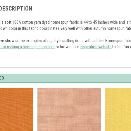
DESCRIPTION
is soft 100% cotton yarn dyed homespun fabric is 44 to 45 inches wide and is the
brown color in this fabric coordinates very well with other autumn homespun fab
ve show some examples of rag style quilting done with Jubilee Homespun fabr
s for making a homespun rag quilt
or browse our
inspiration website
to find fun
ED