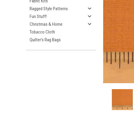
Fabric Kits
Ragged Style Patterns
Fun Stuff!
Christmas & Home
Tobacco Cloth
Quilter's Rag Bags