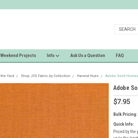
Weekend Projects
Info
Ask Us a Question
FAQ
 the Yard
Shop JCS Fabric by Collection
Harvest Hues
Adobe Solid Homes
Adobe So
$7.95
Bulk Pricing:
Quick Info:
Priced by the 
up to the leng