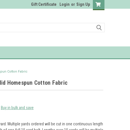
Gift Certificate
Login
or
Sign Up
pun Cotton Fabric
lid Homespun Cotton Fabric
Buy in bulk and save
yard. Multiple yards ordered will be cut in one continuous length
th of one full 15 yard bolt. Lengths over 15 yards will be multiple