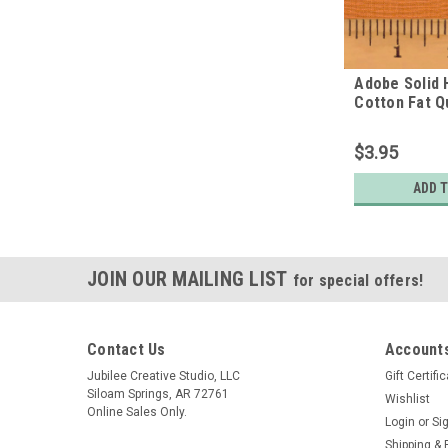
Adobe Solid
Cotton Fat Q
$3.95
ADD 
JOIN OUR MAILING LIST
for special offers!
Contact Us
Accounts
Jubilee Creative Studio, LLC
Gift Certifi
Siloam Springs, AR 72761
Wishlist
Online Sales Only.
Login
or
Si
Shipping & 