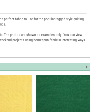
 perfect fabric to use for the popular ragged style quilting.
rics.
ic. The photos are shown as examples only. You can view
 weekend projects using homespun fabric in interesting ways.