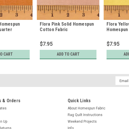
 Homespun
Flora Pink Solid Homespun
Flora Yello
uarter
Cotton Fabric
Homespun 
$7.95
$7.95
TO CART
ADD TO CART
AD
Email
Addres
 & Orders
Quick Links
cates
About Homespun Fabric
Rag Quilt Instructions
gn Up
Weekend Projects
Returns
Info