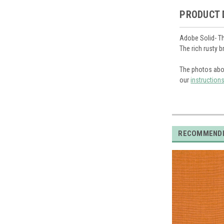
PRODUCT 
Adobe Solid- Th
The rich rusty 
The photos abo
our
instruction
RECOMMEND