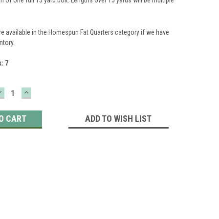
re available in the Homespun Fat Quarters category if we have
ntory.
k:
7
DECREASE
INCREASE
QUANTITY:
QUANTITY:
ADD TO WISH LIST