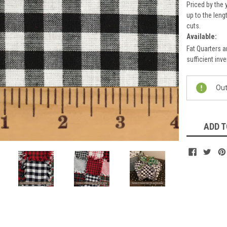
Priced by the 
up to the leng
cuts.
Available:
Fat Quarters a
sufficient inve
Current
Out
Stock:
ADD T