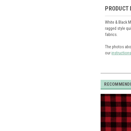
PRODUCT 
White & Black M
ragged style qu
fabrics.
The photos abo
our
instruction
RECOMMEND