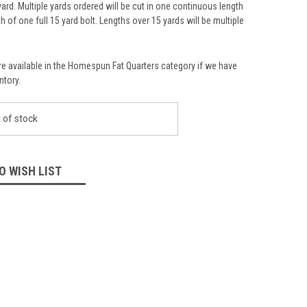
yard. Multiple yards ordered will be cut in one continuous length
th of one full 15 yard bolt. Lengths over 15 yards will be multiple
re available in the Homespun Fat Quarters category if we have
ntory.
 of stock
O WISH LIST