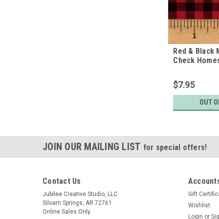
Red & Black 
Check Homes
Fabric
$7.95
OUT O
JOIN OUR MAILING LIST
for special offers!
Contact Us
Accounts
Jubilee Creative Studio, LLC
Gift Certifi
Siloam Springs, AR 72761
Wishlist
Online Sales Only.
Login
or
Si