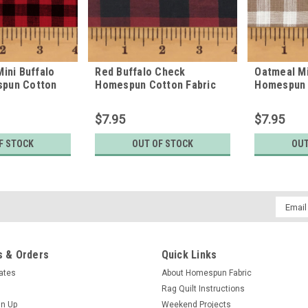
Mini Buffalo
Red Buffalo Check
Oatmeal Mi
pun Cotton
Homespun Cotton Fabric
Homespun 
$7.95
$7.95
F STOCK
OUT OF STOCK
OUT
Email
Addres
 & Orders
Quick Links
cates
About Homespun Fabric
Rag Quilt Instructions
gn Up
Weekend Projects