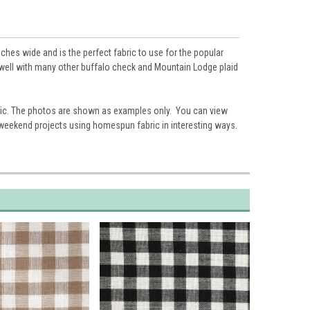
ches wide and is the perfect fabric to use for the popular
es well with many other buffalo check and Mountain Lodge plaid
ic. The photos are shown as examples only. You can view
 weekend projects using homespun fabric in interesting ways.