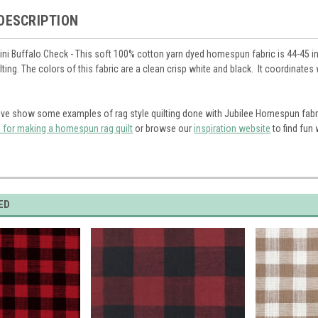
DESCRIPTION
ini Buffalo Check - This soft 100% cotton yarn dyed homespun fabric is 44-45 in
ilting. The colors of this fabric are a clean crisp white and black. It coordinat
ve show some examples of rag style quilting done with Jubilee Homespun fabr
s for making a homespun rag quilt
or browse our
inspiration website
to find fun
ED