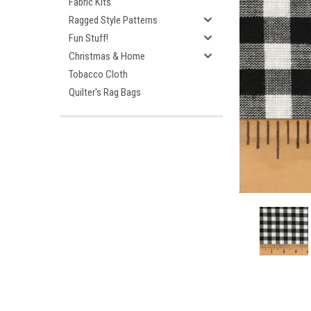
Fabric Kits
Ragged Style Patterns
Fun Stuff!
Christmas & Home
Tobacco Cloth
Quilter's Rag Bags