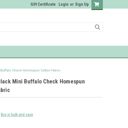
Gift Certificate
Login
or
Sign Up
i Buffalo Check Homespun Cotton Fabric
Black Mini Buffalo Check Homespun
bric
Buy in bulk and save