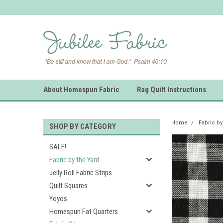
About Homespun Fabric
Rag Quilt Instructions
Home
Fabric by
SHOP BY CATEGORY
SALE!
Fabric by the Yard
Jelly Roll Fabric Strips
Quilt Squares
Yoyos
Homespun Fat Quarters