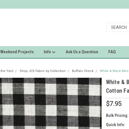
Weekend Projects
Info
Ask Us a Question
FAQ
 the Yard
Shop JCS Fabric by Collection
Buffalo Check
White & Black Min
White & 
Cotton Fa
$7.95
Bulk Pricing:
Quick Info: