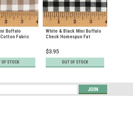
ni Buffalo
White & Black Mini Buffalo
Cotton Fabric
Check Homespun Fat
Quarter
$3.95
 OF STOCK
OUT OF STOCK
s