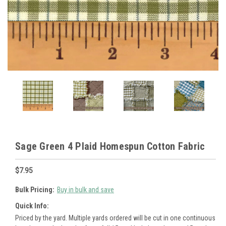
Sage Green 4 Plaid Homespun Cotton Fabric
$7.95
Bulk Pricing:
Buy in bulk and save
Quick Info:
Priced by the yard. Multiple yards ordered will be cut in one continuous