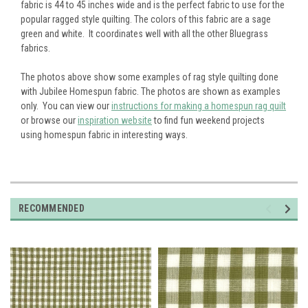
fabric is 44 to 45 inches wide and is the perfect fabric to use for the
popular ragged style quilting. The colors of this fabric are a sage
green and white. It coordinates well with all the other Bluegrass
fabrics.
The photos above show some examples of rag style quilting done
with Jubilee Homespun fabric. The photos are shown as examples
only. You can view our
instructions for making a homespun rag quilt
or browse our
inspiration website
to find fun weekend projects
using homespun fabric in interesting ways.
RECOMMENDED