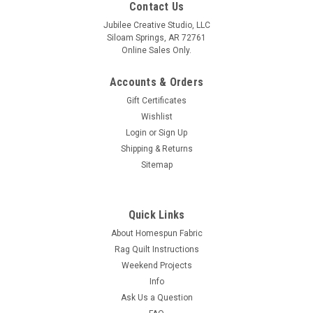
Contact Us
Jubilee Creative Studio, LLC
Siloam Springs, AR 72761
Online Sales Only.
Accounts & Orders
Gift Certificates
Wishlist
Login
or
Sign Up
Shipping & Returns
Sitemap
Quick Links
About Homespun Fabric
Rag Quilt Instructions
Weekend Projects
Info
Ask Us a Question