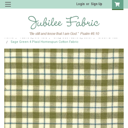
Login
or
Sign Up
Home
Fabric by the Yard
Shop JCS Fabric by Color
Green & Teal
Sage Green 4 Plaid Homespun Cotton Fabric