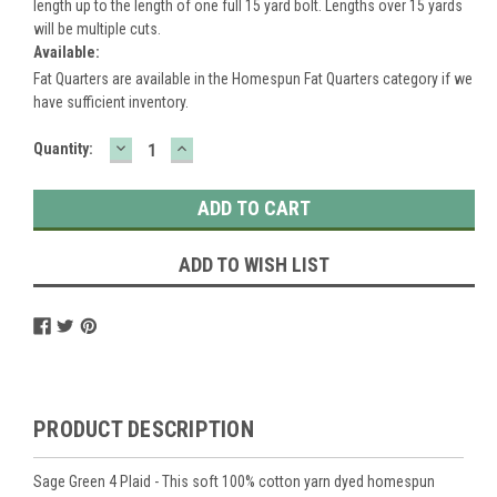
length up to the length of one full 15 yard bolt. Lengths over 15 yards
will be multiple cuts.
Available:
Fat Quarters are available in the Homespun Fat Quarters category if we
have sufficient inventory.
DECREASE
INCREASE
Current
Quantity:
QUANTITY:
QUANTITY:
Stock:
ADD TO WISH LIST
PRODUCT DESCRIPTION
Sage Green 4 Plaid - This soft 100% cotton yarn dyed homespun