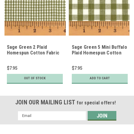
Sage Green 2 Plaid
Sage Green 5 Mini Buffalo
Homespun Cotton Fabric
Plaid Homespun Cotton
Fabric
$7.95
$7.95
OUT OF STOCK
ADD TO CART
JOIN OUR MAILING LIST
for special offers!
Email
Address