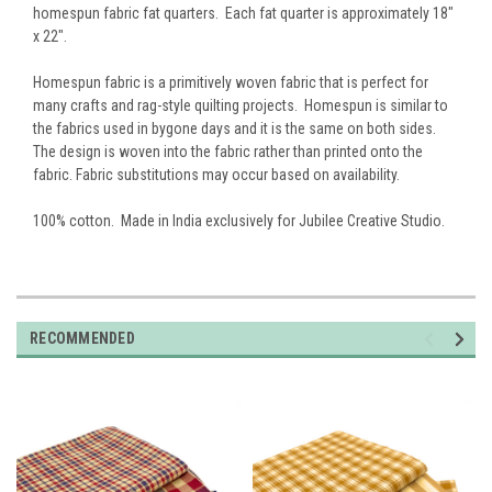
homespun fabric fat quarters. Each fat quarter is approximately 18"
x 22".
Homespun fabric is a primitively woven fabric that is perfect for
many crafts and rag-style quilting projects. Homespun is similar to
the fabrics used in bygone days and it is the same on both sides.
The design is woven into the fabric rather than printed onto the
fabric. Fabric substitutions may occur based on availability.
100% cotton. Made in India exclusively for Jubilee Creative Studio.
RECOMMENDED