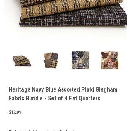
Heritage Navy Blue Assorted Plaid Gingham
Fabric Bundle - Set of 4 Fat Quarters
$12.99