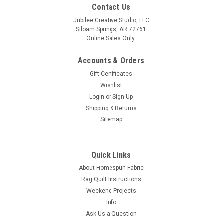
Contact Us
Jubilee Creative Studio, LLC
Siloam Springs, AR 72761
Online Sales Only.
Accounts & Orders
Gift Certificates
Wishlist
Login
or
Sign Up
Shipping & Returns
Sitemap
Quick Links
About Homespun Fabric
Rag Quilt Instructions
Weekend Projects
Info
Ask Us a Question