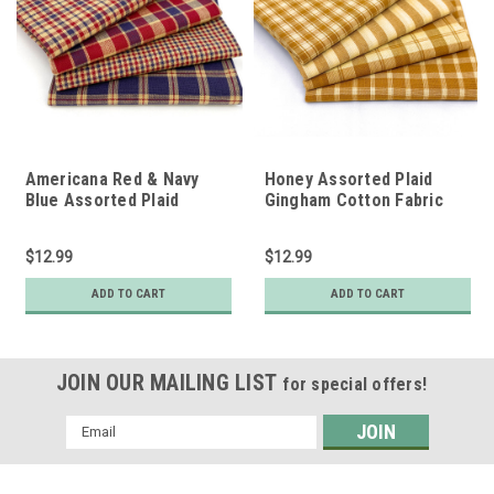
Americana Red & Navy
Honey Assorted Plaid
Blue Assorted Plaid
Gingham Cotton Fabric
Gingham Cotton Fabric
Bundle - Set of 4 Fat
Bundle - Set of 4 Fat
Quarters
$12.99
$12.99
Quarters
ADD TO CART
ADD TO CART
JOIN OUR MAILING LIST
for special offers!
Email
Address