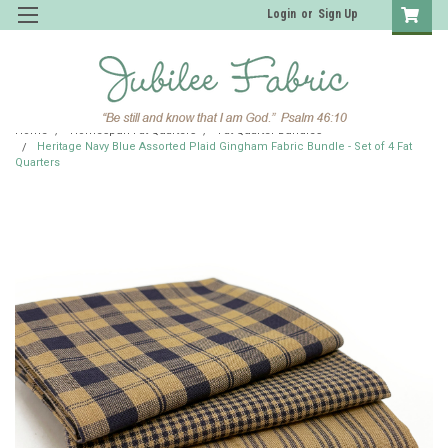
Login
or
Sign Up
Home
Homespun Fat Quarters
Fat Quarter Bundles
Heritage Navy Blue Assorted Plaid Gingham Fabric Bundle - Set of 4 Fat
Quarters