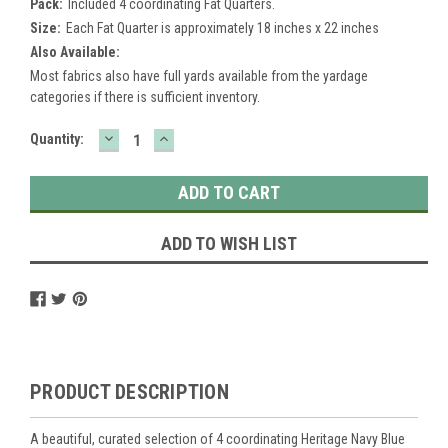
Pack:
Included 4 coordinating Fat Quarters.
Size:
Each Fat Quarter is approximately 18 inches x 22 inches
Also Available:
Most fabrics also have full yards available from the yardage
categories if there is sufficient inventory.
DECREASE
INCREASE
Current
Quantity:
QUANTITY:
QUANTITY:
Stock:
ADD TO WISH LIST
PRODUCT DESCRIPTION
A beautiful, curated selection of 4 coordinating Heritage Navy Blue