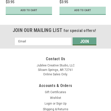
$3.95
$3.95
ADD TO CART
ADD TO CART
JOIN OUR MAILING LIST
for special offers!
Email
Address
Contact Us
Jubilee Creative Studio, LLC
Siloam Springs, AR 72761
Online Sales Only.
Accounts & Orders
Gift Certificates
Wishlist
Login
or
Sign Up
Shipping & Returns