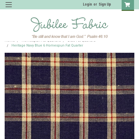
Login
or
Sign Up
Home
Homespun Fat Quarters
Blue Fat Quarters
Heritage Navy Blue 6 Homespun Fat Quarter