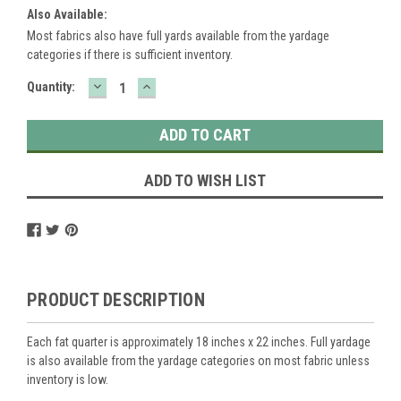
Also Available:
Most fabrics also have full yards available from the yardage
categories if there is sufficient inventory.
DECREASE
INCREASE
Current
Quantity:
QUANTITY:
QUANTITY:
Stock:
ADD TO WISH LIST
PRODUCT DESCRIPTION
Each fat quarter is approximately 18 inches x 22 inches. Full yardage
is also available from the yardage categories on most fabric unless
inventory is low.