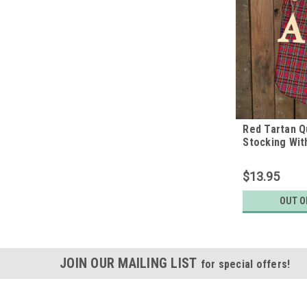
Red Tartan Q
Stocking Wit
Letter Charm
Home
$13.95
OUT O
JOIN OUR MAILING LIST
for special offers!