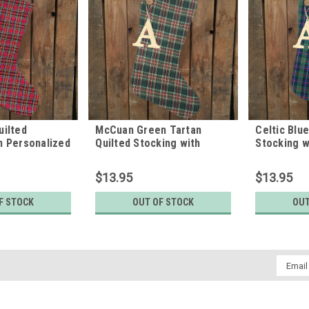
uilted
McCuan Green Tartan
Celtic Blu
h Personalized
Quilted Stocking with
Stocking w
 by Marilee
Personalized Charm by
Letter Cha
Marilee Home
Home
$13.95
$13.95
F STOCK
OUT OF STOCK
OUT
Email
Addres