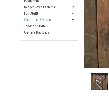
Fabric Kits
Ragged Style Patterns
Fun Stuff!
Christmas & Home
Tobacco Cloth
Quilter's Rag Bags