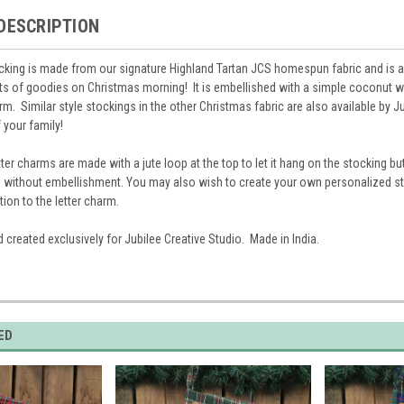
DESCRIPTION
ocking is made from our signature Highland Tartan JCS homespun fabric and is 
ots of goodies on Christmas morning! It is embellished with a simple coconut 
m. Similar style stockings in the other Christmas fabric are also available by Ju
 your family!
ter charms are made with a jute loop at the top to let it hang on the stocking bu
 without embellishment. You may also wish to create your own personalized sty
tion to the letter charm.
 created exclusively for Jubilee Creative Studio. Made in India.
ED