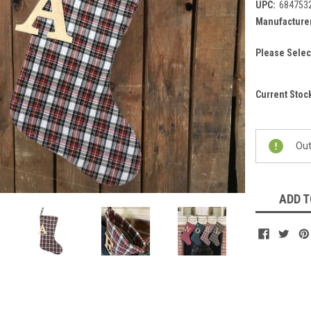
UPC:
684753
Manufacturer
Please Selec
Current Stoc
Out
ADD T