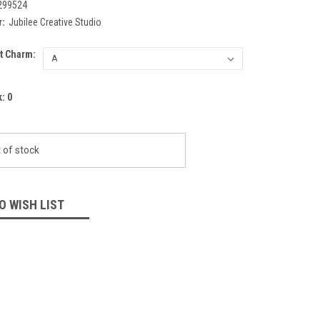
299524
:
Jubilee Creative Studio
t Charm:
k:
0
 of stock
O WISH LIST