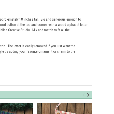
approximately 18 inches tall. Big and generous enough to
wood button at the top and comes with a wood alphabet letter
bilee Creative Studio. Mix and match to fit all the
tton. The letter is easily removed if you just want the
le by adding your favorite ornament or charm to the