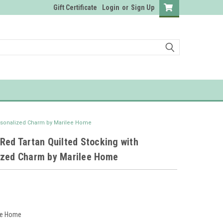
Gift Certificate
Login
or
Sign Up
ersonalized Charm by Marilee Home
Red Tartan Quilted Stocking with
ized Charm by Marilee Home
ee Home