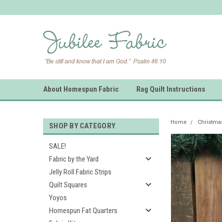
About Homespun Fabric
Rag Quilt Instructions
Home
Christm
SHOP BY CATEGORY
SALE!
Fabric by the Yard
Jelly Roll Fabric Strips
Quilt Squares
Yoyos
Homespun Fat Quarters