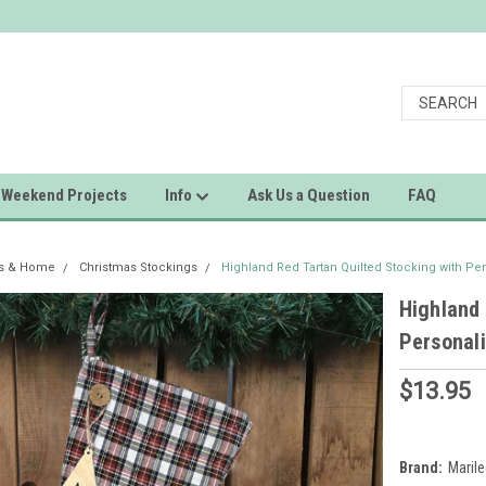
Weekend Projects
Info
Ask Us a Question
FAQ
as & Home
Christmas Stockings
Highland Red Tartan Quilted Stocking with P
Highland 
Personal
$13.95
Brand:
Maril