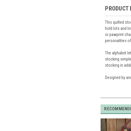
PRODUCT 
This quilted st
hold lots and l
or pawprint char
personalities of
The alphabet let
stocking simple
stocking in addi
Designed by and
RECOMMEND