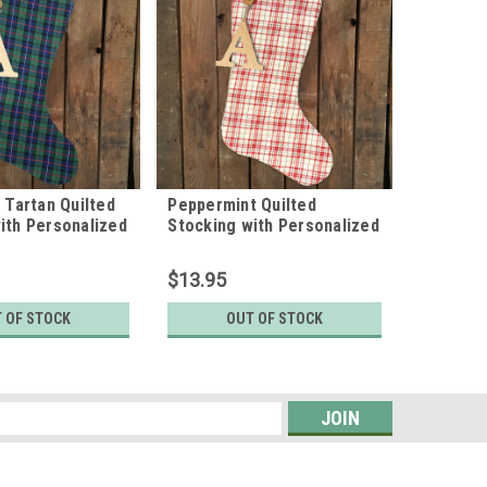
e Tartan Quilted
Peppermint Quilted
Perfect 
ith Personalized
Stocking with Personalized
Stocking
rm by Marilee
Charm by Marilee Home
Charm b
$13.95
$13.95
 OF STOCK
OUT OF STOCK
CH
s