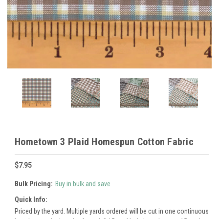
Hometown 3 Plaid Homespun Cotton Fabric
$7.95
Bulk Pricing:
Buy in bulk and save
Quick Info:
Priced by the yard. Multiple yards ordered will be cut in one continuous