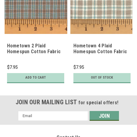
Hometown 2 Plaid
Hometown 4 Plaid
Homespun Cotton Fabric
Homespun Cotton Fabric
$7.95
$7.95
ADD TO CART
OUT OF STOCK
JOIN OUR MAILING LIST
for special offers!
Email
Address