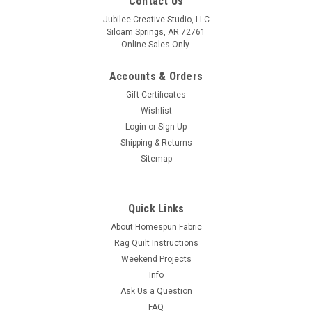
Contact Us
Jubilee Creative Studio, LLC
Siloam Springs, AR 72761
Online Sales Only.
Accounts & Orders
Gift Certificates
Wishlist
Login
or
Sign Up
Shipping & Returns
Sitemap
Quick Links
About Homespun Fabric
Rag Quilt Instructions
Weekend Projects
Info
Ask Us a Question
FAQ