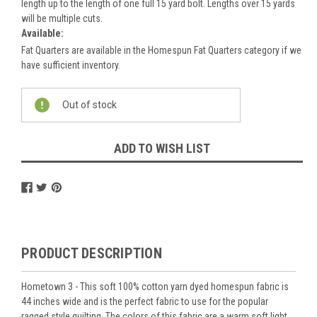
length up to the length of one full 15 yard bolt. Lengths over 15 yards
will be multiple cuts.
Available:
Fat Quarters are available in the Homespun Fat Quarters category if we
have sufficient inventory.
Current
Out of stock
Stock:
ADD TO WISH LIST
PRODUCT DESCRIPTION
Hometown 3 - This soft 100% cotton yarn dyed homespun fabric is
44 inches wide and is the perfect fabric to use for the popular
ragged style quilting. The colors of this fabric are a warm soft light