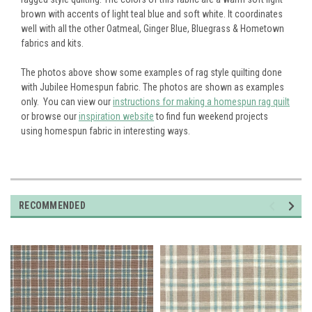
brown with accents of light teal blue and soft white. It coordinates
well with all the other Oatmeal, Ginger Blue, Bluegrass & Hometown
fabrics and kits.
The photos above show some examples of rag style quilting done
with Jubilee Homespun fabric. The photos are shown as examples
only. You can view our
instructions for making a homespun rag quilt
or browse our
inspiration website
to find fun weekend projects
using homespun fabric in interesting ways.
RECOMMENDED