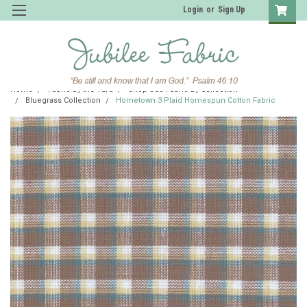
Login
or
Sign Up
Home
Fabric by the Yard
Shop JCS Fabric by Collection
Bluegrass Collection
Hometown 3 Plaid Homespun Cotton Fabric