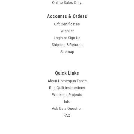
Online Sales Only.
Accounts & Orders
Gift Certificates
Wishlist
Login
or
Sign Up
Shipping & Returns
Sitemap
Quick Links
About Homespun Fabric
Rag Quilt Instructions
Weekend Projects
Info
Ask Us a Question
FAQ