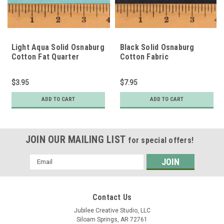
Light Aqua Solid Osnaburg
Black Solid Osnaburg
Cotton Fat Quarter
Cotton Fabric
$3.95
$7.95
ADD TO CART
ADD TO CART
JOIN OUR MAILING LIST
for special offers!
Email
Address
Contact Us
Jubilee Creative Studio, LLC
Siloam Springs, AR 72761