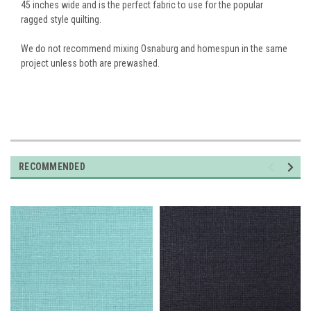
45 inches wide and is the perfect fabric to use for the popular
ragged style quilting.
We do not recommend mixing Osnaburg and homespun in the same
project unless both are prewashed.
RECOMMENDED