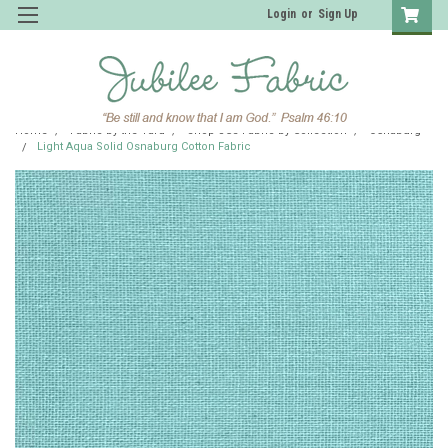
Login
or
Sign Up
Home
Fabric by the Yard
Shop JCS Fabric by Collection
Osnaburg
Light Aqua Solid Osnaburg Cotton Fabric