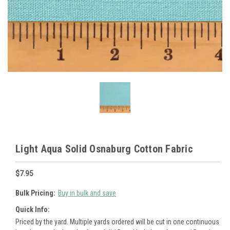
Light Aqua Solid Osnaburg Cotton Fabric
$7.95
Bulk Pricing:
Buy in bulk and save
Quick Info:
Priced by the yard. Multiple yards ordered will be cut in one continuous