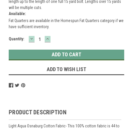
length up to the length of one full 15 yard bolt. Lengths over 15 yards
will be multiple cuts.
Available:
Fat Quarters are available in the Homespun Fat Quarters category if we
have sufficient inventory.
DECREASE
INCREASE
Current
Quantity:
QUANTITY:
QUANTITY:
Stock:
ADD TO WISH LIST
PRODUCT DESCRIPTION
Light Aqua Osnaburg Cotton Fabric- This 100% cotton fabric is 44 to