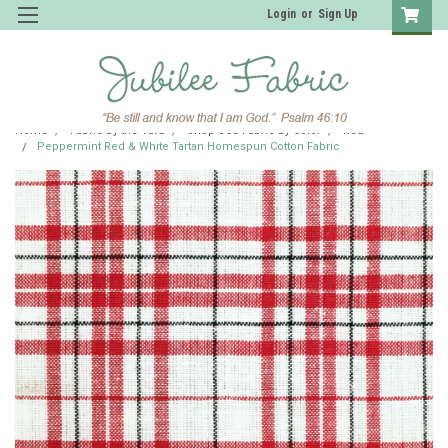
Login
or
Sign Up
Home
Fabric by the Yard
Shop JCS Fabric by Color
Red
Peppermint Red & White Tartan Homespun Cotton Fabric