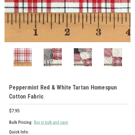
Peppermint Red & White Tartan Homespun
Cotton Fabric
$7.95
Bulk Pricing:
Buy in bulk and save
Quick Info: