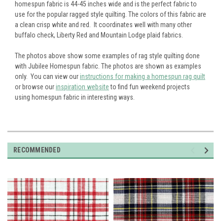
homespun fabric is 44-45 inches wide and is the perfect fabric to
use for the popular ragged style quilting. The colors of this fabric are
a clean crisp white and red. It coordinates well with many other
buffalo check, Liberty Red and Mountain Lodge plaid fabrics.
The photos above show some examples of rag style quilting done
with Jubilee Homespun fabric. The photos are shown as examples
only. You can view our
instructions for making a homespun rag quilt
or browse our
inspiration website
to find fun weekend projects
using homespun fabric in interesting ways.
RECOMMENDED