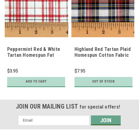
Peppermint Red & White
Highland Red Tartan Plaid
Tartan Homespun Fat
Homespun Cotton Fabric
Quarter
$3.95
$7.95
ADD TO CART
OUT OF STOCK
JOIN OUR MAILING LIST
for special offers!
Email
Address