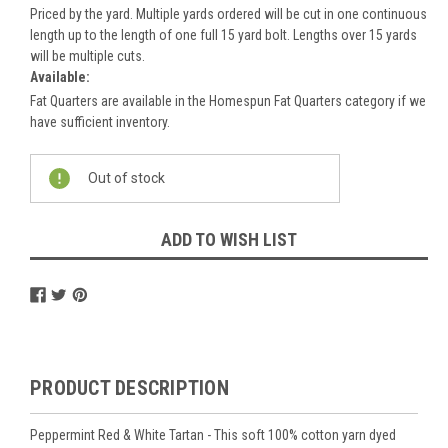
Priced by the yard. Multiple yards ordered will be cut in one continuous
length up to the length of one full 15 yard bolt. Lengths over 15 yards
will be multiple cuts.
Available:
Fat Quarters are available in the Homespun Fat Quarters category if we
have sufficient inventory.
Current
Out of stock
Stock:
ADD TO WISH LIST
PRODUCT DESCRIPTION
Peppermint Red & White Tartan - This soft 100% cotton yarn dyed