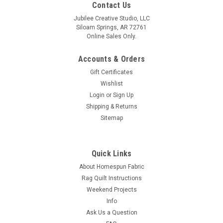
Contact Us
Jubilee Creative Studio, LLC
Siloam Springs, AR 72761
Online Sales Only.
Accounts & Orders
Gift Certificates
Wishlist
Login
or
Sign Up
Shipping & Returns
Sitemap
Quick Links
About Homespun Fabric
Rag Quilt Instructions
Weekend Projects
Info
Ask Us a Question