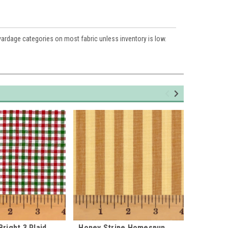
 yardage categories on most fabric unless inventory is low.
right 3 Plaid
Honey Stripe Homespun
Merry an