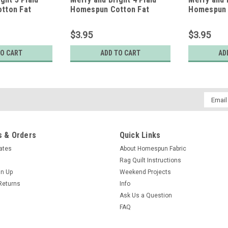
tton Fat
Homespun Cotton Fat
Homespun 
Quarter
Quarter
$3.95
$3.95
TO CART
ADD TO CART
AD
Email
Addres
 & Orders
Quick Links
cates
About Homespun Fabric
Rag Quilt Instructions
gn Up
Weekend Projects
Returns
Info
Ask Us a Question
FAQ