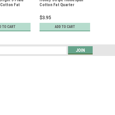
Cotton Fat
Cotton Fat Quarter
Homespu
$3.95
$7.95
D TO CART
ADD TO CART
s