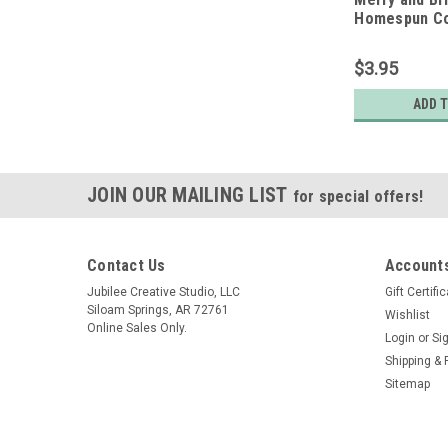
Homespun Co
Quarter
$3.95
ADD 
JOIN OUR MAILING LIST
for special offers!
Contact Us
Accounts
Jubilee Creative Studio, LLC
Gift Certifi
Siloam Springs, AR 72761
Wishlist
Online Sales Only.
Login
or
Si
Shipping & 
Sitemap