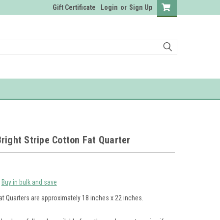
Gift Certificate
Login
or
Sign Up
right Stripe Cotton Fat Quarter
Buy in bulk and save
at Quarters are approximately 18 inches x 22 inches.