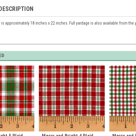
DESCRIPTION
r is approximately 18 inches x 22 inches. Full yardage is also available from the
ED
ght 5 Plaid
Merry and Bright 4 Plaid
Merry and B