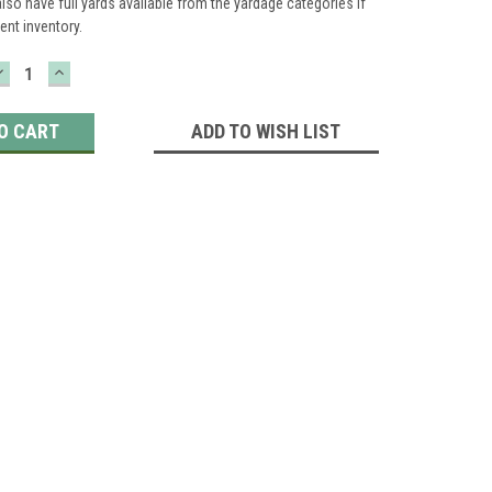
lso have full yards available from the yardage categories if
ient inventory.
DECREASE
INCREASE
QUANTITY:
QUANTITY:
ADD TO WISH LIST