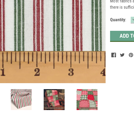
Most fabrics a
there is suffic
Current
Quantity:
Stock: