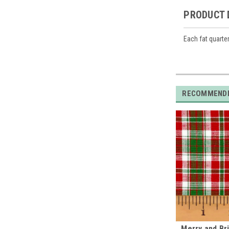
PRODUCT 
Each fat quarte
RECOMMEND
Merry and Bri