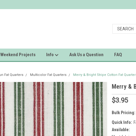
Weekend Projects
Info
Ask Us a Question
FAQ
 Fat Quarters
Multicolor Fat Quarters
Merry & Bright Stripe Cotton Fat Quarter
Merry & B
$3.95
Bulk Pricing:
Quick Info:
F
Available: