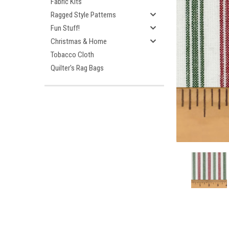
Fabric Kits
Ragged Style Patterns
Fun Stuff!
Christmas & Home
Tobacco Cloth
Quilter's Rag Bags