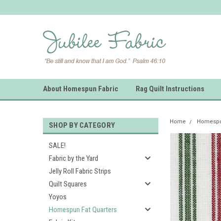
About Homespun Fabric
Rag Quilt Instructions
Home
Homespun
SHOP BY CATEGORY
SALE!
Fabric by the Yard
Jelly Roll Fabric Strips
Quilt Squares
Yoyos
Homespun Fat Quarters