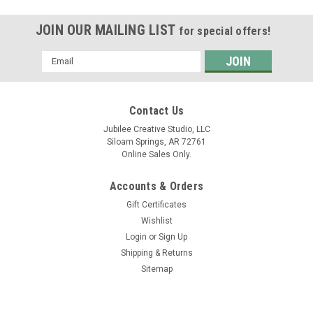
JOIN OUR MAILING LIST
for special offers!
Email
Address
Contact Us
Jubilee Creative Studio, LLC
Siloam Springs, AR 72761
Online Sales Only.
Accounts & Orders
Gift Certificates
Wishlist
Login
or
Sign Up
Shipping & Returns
Sitemap