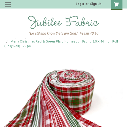
Login
or
Sign Up
Home
Jelly Roll Fabric Strips
Merry Christmas Red & Green Plaid Homespun Fabric 2.5 X 44 inch Roll
(Jelly Roll) - 22 pc.