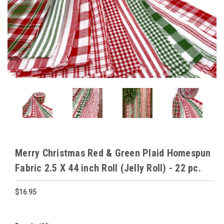
Merry Christmas Red & Green Plaid Homespun
Fabric 2.5 X 44 inch Roll (Jelly Roll) - 22 pc.
$16.95