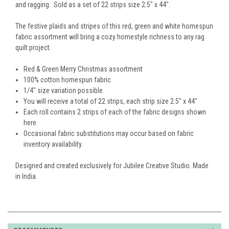
and ragging. Sold as a set of 22 strips size 2.5" x 44".
The festive plaids and stripes of this red, green and white homespun
fabric assortment will bring a cozy homestyle richness to any rag
quilt project.
Red & Green Merry Christmas assortment
100% cotton homespun fabric
1/4" size variation possible.
You will receive a total of 22 strips, each strip size 2.5" x 44"
Each roll contains 2 strips of each of the fabric designs shown
here.
Occasional fabric substitutions may occur based on fabric
inventory availability.
Designed and created exclusively for Jubilee Creative Studio. Made
in India.