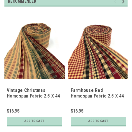
RECOMMENDED
Vintage Christmas
Farmhouse Red
Homespun Fabric 2.5 X 44
Homespun Fabric 2.5 X 44
inch Roll (Jelly Roll) - 22
inch Precut Roll (Jelly
pc.
Roll) - 22 pc.
$16.95
$16.95
ADD TO CART
ADD TO CART