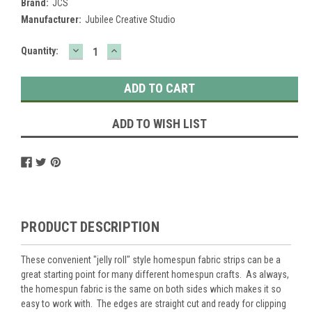
Brand:
JCS
Manufacturer:
Jubilee Creative Studio
DECREASE
INCREASE
Current
Quantity:
QUANTITY:
QUANTITY:
Stock:
ADD TO WISH LIST
PRODUCT DESCRIPTION
These convenient "jelly roll" style homespun fabric strips can be a
great starting point for many different homespun crafts. As always,
the homespun fabric is the same on both sides which makes it so
easy to work with. The edges are straight cut and ready for clipping