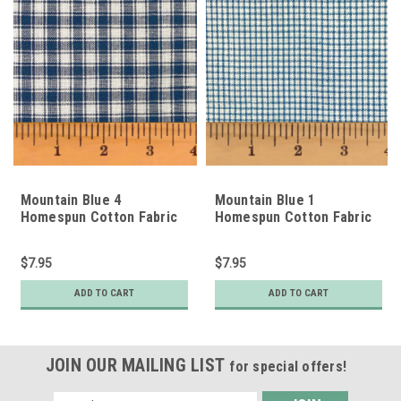
Mountain Blue 4
Mountain Blue 1
Homespun Cotton Fabric
Homespun Cotton Fabric
$7.95
$7.95
ADD TO CART
ADD TO CART
JOIN OUR MAILING LIST
for special offers!
Email