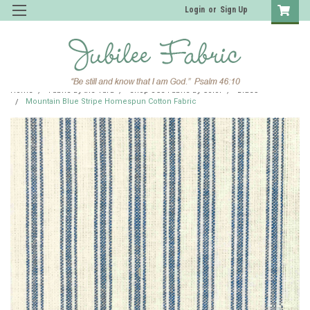
Login
or
Sign Up
Home
Fabric by the Yard
Shop JCS Fabric by Color
Blues
Mountain Blue Stripe Homespun Cotton Fabric