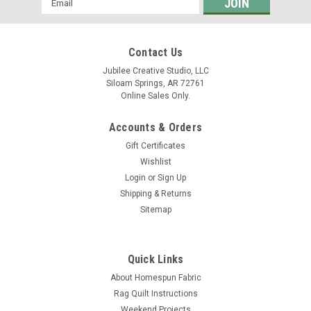
Address
Contact Us
Jubilee Creative Studio, LLC
Siloam Springs, AR 72761
Online Sales Only.
Accounts & Orders
Gift Certificates
Wishlist
Login
or
Sign Up
Shipping & Returns
Sitemap
Quick Links
About Homespun Fabric
Rag Quilt Instructions
Weekend Projects