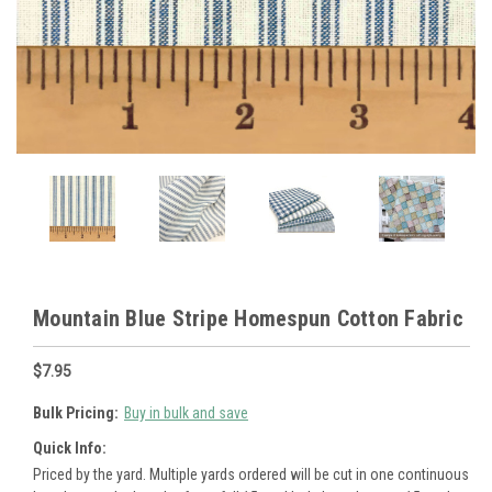
Mountain Blue Stripe Homespun Cotton Fabric
$7.95
Bulk Pricing:
Buy in bulk and save
Quick Info:
Priced by the yard. Multiple yards ordered will be cut in one continuous