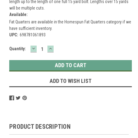
length up to the length of one full 15 yard bolt. Lengths over 15 yards
will be multiple cuts.
Available:
Fat Quarters are available in the Homespun Fat Quarters category if we
have sufficient inventory.
UPC:
698781061893
DECREASE
INCREASE
Current
Quantity:
QUANTITY:
QUANTITY:
Stock:
ADD TO WISH LIST
PRODUCT DESCRIPTION