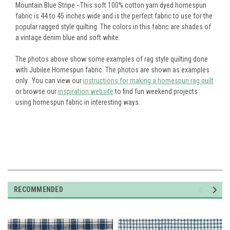
Mountain Blue Stripe - This soft 100% cotton yarn dyed homespun
fabric is 44 to 45 inches wide and is the perfect fabric to use for the
popular ragged style quilting.
The colors in this fabric are shades of
a vintage denim blue and soft white.
The photos above show some examples of rag style quilting done
with Jubilee Homespun fabric. The photos are shown as examples
only. You can view our
instructions for making a homespun rag quilt
or browse our
inspiration website
to find fun weekend projects
using homespun fabric in interesting ways.
RECOMMENDED