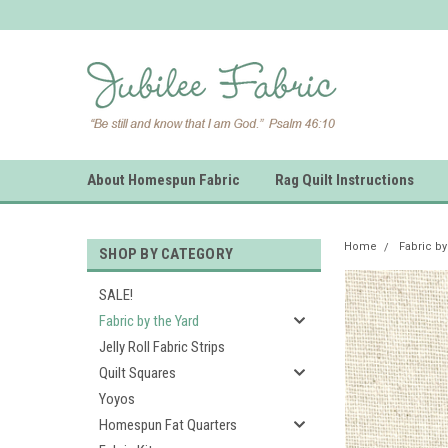
About Homespun Fabric
Rag Quilt Instructions
Home
Fabric by
SHOP BY CATEGORY
SALE!
Fabric by the Yard
Jelly Roll Fabric Strips
Quilt Squares
Yoyos
Homespun Fat Quarters