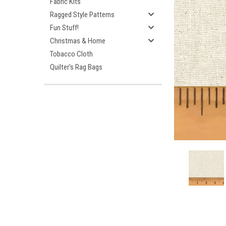
Fabric Kits
Ragged Style Patterns
Fun Stuff!
Christmas & Home
Tobacco Cloth
Quilter's Rag Bags