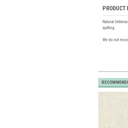
PRODUCT 
Natural Unbleac
quilting.
We do not reco
RECOMMEND