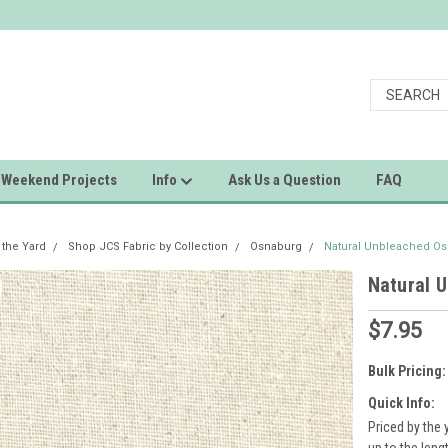
Weekend Projects
Info
Ask Us a Question
FAQ
 the Yard
Shop JCS Fabric by Collection
Osnaburg
Natural Unbleached Os
Natural 
$7.95
Bulk Pricing:
Quick Info:
Priced by the 
up to the leng