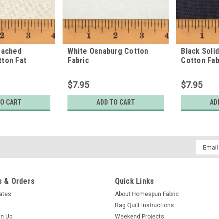
eached
White Osnaburg Cotton
Black Soli
ton Fat
Fabric
Cotton Fab
$7.95
$7.95
TO CART
ADD TO CART
AD
Email
Addres
 & Orders
Quick Links
cates
About Homespun Fabric
Rag Quilt Instructions
gn Up
Weekend Projects