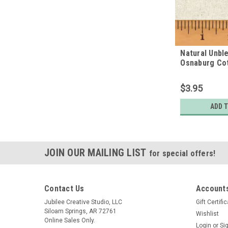
Natural Unbl
Osnaburg Cot
Quarter
$3.95
ADD 
JOIN OUR MAILING LIST
for special offers!
Contact Us
Accounts
Jubilee Creative Studio, LLC
Gift Certifi
Siloam Springs, AR 72761
Wishlist
Online Sales Only.
Login
or
Si