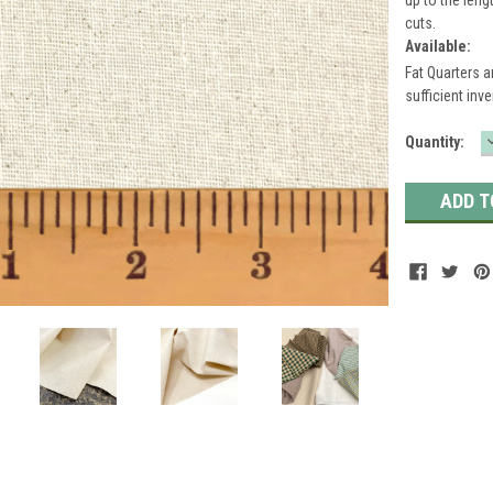
cuts.
Available:
Fat Quarters a
sufficient inve
Current
Quantity:
Stock: