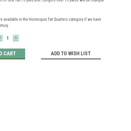
re available in the Homespun Fat Quarters category if we have
ntory.
DECREASE
INCREASE
QUANTITY:
QUANTITY:
ADD TO WISH LIST