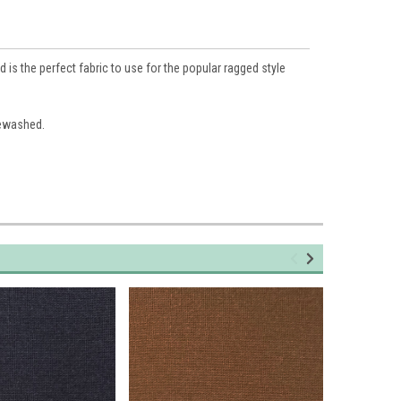
is the perfect fabric to use for the popular ragged style
rewashed.