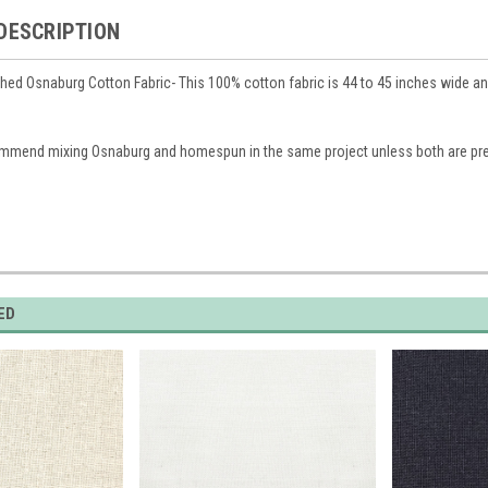
DESCRIPTION
hed Osnaburg Cotton Fabric- This 100% cotton fabric is 44 to 45 inches wide and 
mmend mixing Osnaburg and homespun in the same project unless both are p
ED