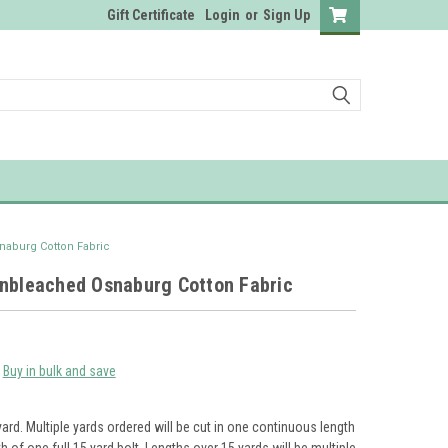
Gift Certificate
Login
or
Sign Up
naburg Cotton Fabric
Unbleached Osnaburg Cotton Fabric
Buy in bulk and save
yard. Multiple yards ordered will be cut in one continuous length
th of one full 15 yard bolt. Lengths over 15 yards will be multiple