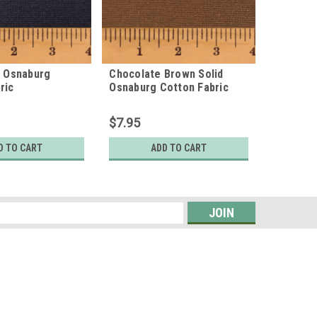
d Osnaburg
Chocolate Brown Solid
Traditio
ric
Osnaburg Cotton Fabric
Osnaburg
$7.95
$7.95
D TO CART
ADD TO CART
s