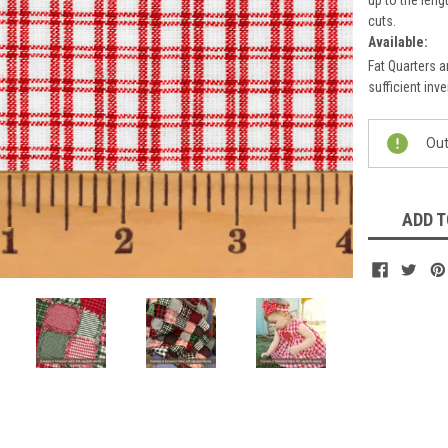
cuts.
Available:
Fat Quarters a
sufficient inve
Current
Out
Stock:
ADD T