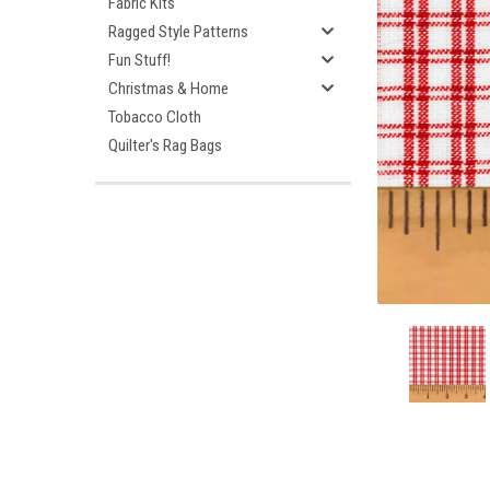
Fabric Kits
Ragged Style Patterns
Fun Stuff!
Christmas & Home
Tobacco Cloth
Quilter's Rag Bags