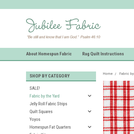
About Homespun Fabric
Rag Quilt Instructions
Home
Fabric by
SHOP BY CATEGORY
SALE!
Fabric by the Yard
Jelly Roll Fabric Strips
Quilt Squares
Yoyos
Homespun Fat Quarters