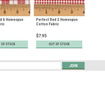
ed 6 Homespun
Perfect Red 2 Homespun
Cabin R
ric
Cotton Fabric
Cotton F
$7.95
$7.95
 OF STOCK
OUT OF STOCK
O
s