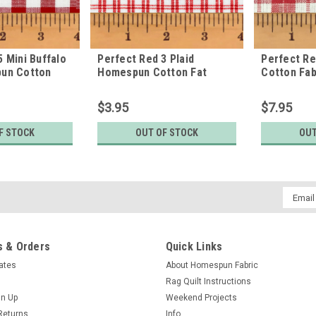
5 Mini Buffalo
Perfect Red 3 Plaid
Perfect R
pun Cotton
Homespun Cotton Fat
Cotton Fab
Quarter
$3.95
$7.95
F STOCK
OUT OF STOCK
OUT
Email
Addres
 & Orders
Quick Links
cates
About Homespun Fabric
Rag Quilt Instructions
gn Up
Weekend Projects
Returns
Info