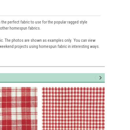
the perfect fabric to use for the popular ragged style
nd other homespun fabrics.
ic. The photos are shown as examples only. You can view
 weekend projects using homespun fabric in interesting ways.