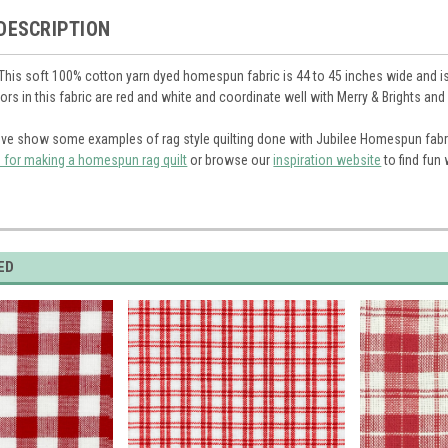
DESCRIPTION
 This soft 100% cotton yarn dyed homespun fabric is 44 to 45 inches wide and is 
olors in this fabric are red and white and coordinate well with Merry & Brights a
ve show some examples of rag style quilting done with Jubilee Homespun fabr
s for making a homespun rag quilt
or browse our
inspiration website
to find fun
ED