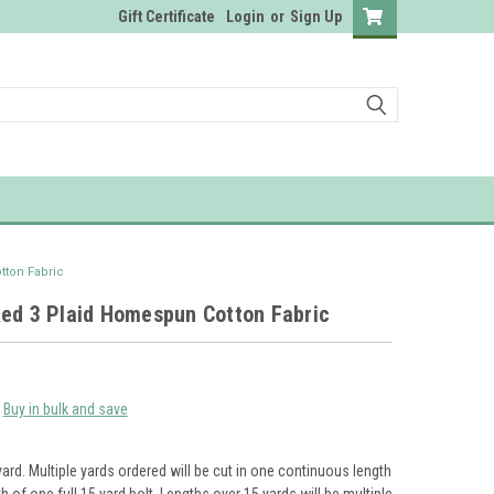
Gift Certificate
Login
or
Sign Up
tton Fabric
Red 3 Plaid Homespun Cotton Fabric
Buy in bulk and save
yard. Multiple yards ordered will be cut in one continuous length
th of one full 15 yard bolt. Lengths over 15 yards will be multiple