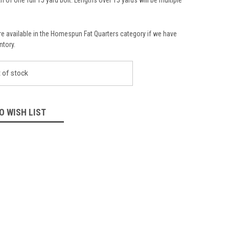
re available in the Homespun Fat Quarters category if we have
ntory.
 of stock
O WISH LIST