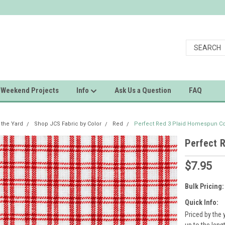
Weekend Projects
Info
Ask Us a Question
FAQ
 the Yard
Shop JCS Fabric by Color
Red
Perfect Red 3 Plaid Homespun Co
Perfect 
$7.95
Bulk Pricing:
Quick Info:
Priced by the 
up to the leng