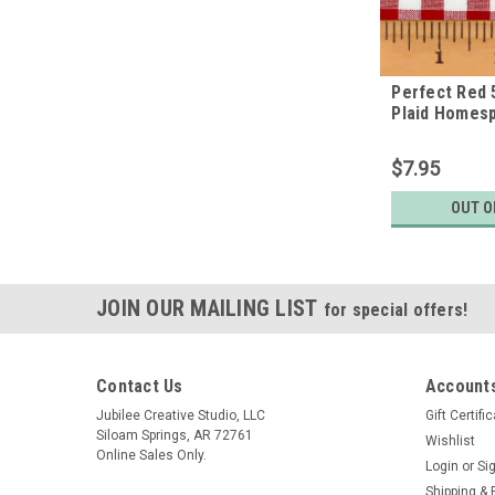
Perfect Red 
Plaid Homes
Fabric
$7.95
OUT O
JOIN OUR MAILING LIST
for special offers!
Contact Us
Accounts
Jubilee Creative Studio, LLC
Gift Certifi
Siloam Springs, AR 72761
Wishlist
Online Sales Only.
Login
or
Si
Shipping & 