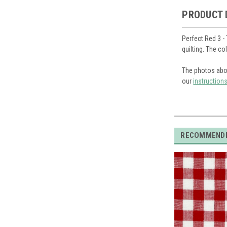
PRODUCT 
Perfect Red 3 -
quilting. The c
The photos abo
our
instruction
RECOMMEND