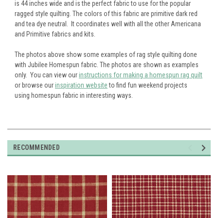
is 44 inches wide and is the perfect fabric to use for the popular
ragged style quilting. The colors of this fabric are primitive dark red
and tea dye neutral. It coordinates well with all the other Americana
and Primitive fabrics and kits.
The photos above show some examples of rag style quilting done
with Jubilee Homespun fabric. The photos are shown as examples
only. You can view our
instructions for making a homespun rag quilt
or browse our
inspiration website
to find fun weekend projects
using homespun fabric in interesting ways.
RECOMMENDED