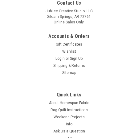
Contact Us
Jubilee Creative Studio, LLC
Siloam Springs, AR 72761
Online Sales Only.
Accounts & Orders
Gift Certificates
Wishlist
Login
or
Sign Up
Shipping & Returns
Sitemap
Quick Links
About Homespun Fabric
Rag Quilt Instructions
Weekend Projects
Info
Ask Us a Question