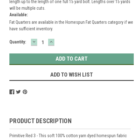
length up to the length of one full 15 yard bolt. Lengths over 15 yards
will be multiple cuts.
Available:
Fat Quarters are available in the Homespun Fat Quarters category if we
have sufficient inventory.
DECREASE
INCREASE
Current
Quantity:
QUANTITY:
QUANTITY:
Stock:
ADD TO WISH LIST
PRODUCT DESCRIPTION
Primitive Red 3 - This soft 100% cotton yarn dyed homespun fabric