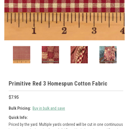
Primitive Red 3 Homespun Cotton Fabric
$7.95
Bulk Pricing:
Buy in bulk and save
Quick Info:
Priced by the yard. Multiple yards ordered will be cut in one continuous