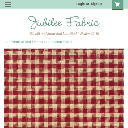
Login
or
Sign Up
Home
Fabric by the Yard
Shop JCS Fabric by Color
Red
Primitive Red 3 Homespun Cotton Fabric