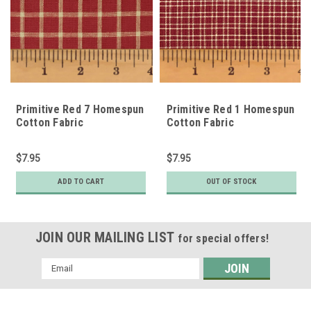
Primitive Red 7 Homespun
Primitive Red 1 Homespun
Cotton Fabric
Cotton Fabric
$7.95
$7.95
ADD TO CART
OUT OF STOCK
JOIN OUR MAILING LIST
for special offers!
Email
Address