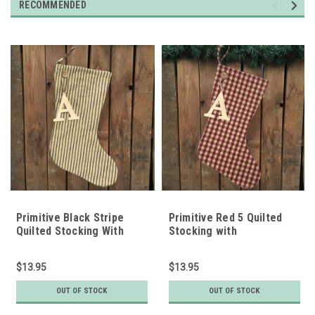
RECOMMENDED
Primitive Black Stripe
Primitive Red 5 Quilted
Quilted Stocking With
Stocking with
Personalized Letter
Personalized Charm by
Charm by Marilee Home
Marilee Home
$13.95
$13.95
OUT OF STOCK
OUT OF STOCK