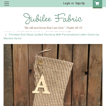
Login
or
Sign Up
Home
Christmas & Home
Christmas Stockings
Primitive Red Stripe Quilted Stocking With Personalized Letter Charm by
Marilee Home