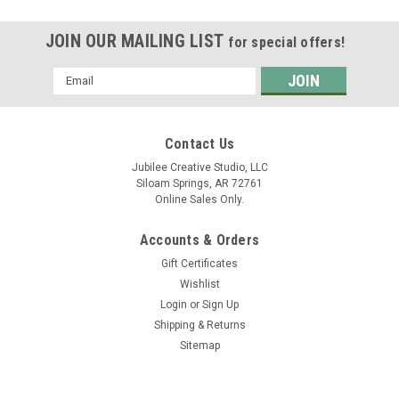
JOIN OUR MAILING LIST
for special offers!
Email
Address
Contact Us
Jubilee Creative Studio, LLC
Siloam Springs, AR 72761
Online Sales Only.
Accounts & Orders
Gift Certificates
Wishlist
Login
or
Sign Up
Shipping & Returns
Sitemap