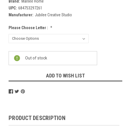
Brand:
Marilee Home
UPC:
684753297261
Manufacturer:
Jubilee Creative Studio
Please Choose Letter :
*
Current
Out of stock
Stock:
ADD TO WISH LIST
PRODUCT DESCRIPTION