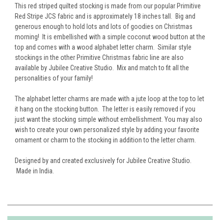
This red striped quilted stocking is made from our popular Primitive
Red Stripe JCS fabric and is approximately 18 inches tall. Big and
generous enough to hold lots and lots of goodies on Christmas
morning! It is embellished with a simple coconut wood button at the
top and comes with a wood alphabet letter charm. Similar style
stockings in the other Primitive Christmas fabric line are also
available by Jubilee Creative Studio. Mix and match to fit all the
personalities of your family!
The alphabet letter charms are made with a jute loop at the top to let
it hang on the stocking button. The letter is easily removed if you
just want the stocking simple without embellishment. You may also
wish to create your own personalized style by adding your favorite
ornament or charm to the stocking in addition to the letter charm.
Designed by and created exclusively for Jubilee Creative Studio.
Made in India.