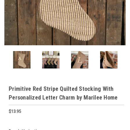
Primitive Red Stripe Quilted Stocking With
Personalized Letter Charm by Marilee Home
$13.95