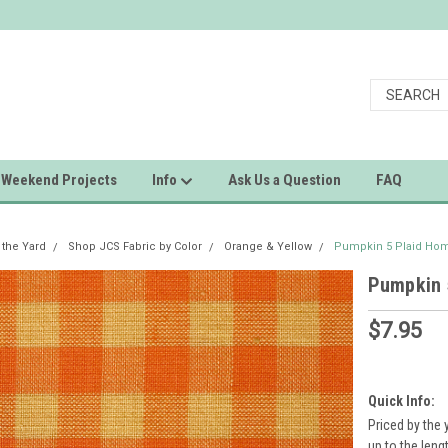
Weekend Projects
Info
Ask Us a Question
FAQ
 the Yard
Shop JCS Fabric by Color
Orange & Yellow
Pumpkin 5 Plaid Hom
Pumpkin 
$7.95
Quick Info:
Priced by the 
up to the leng