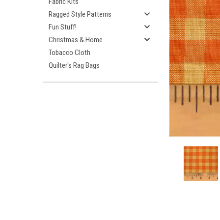
Fabric Kits
Ragged Style Patterns
Fun Stuff!
Christmas & Home
Tobacco Cloth
Quilter's Rag Bags