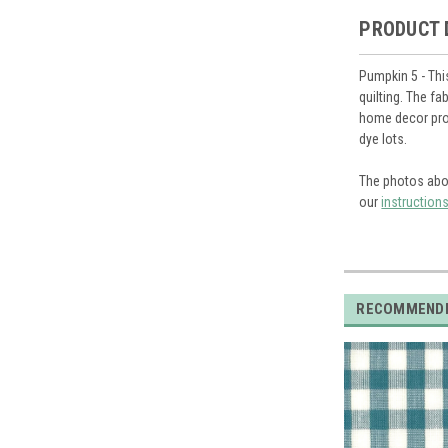
PRODUCT 
Pumpkin 5 - Thi
quilting. The f
home decor proj
dye lots.
The photos abo
our
instruction
RECOMMEND