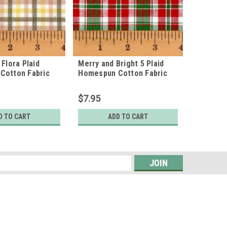
 Flora Plaid
Merry and Bright 5 Plaid
American
Cotton Fabric
Homespun Cotton Fabric
Homespu
$7.95
$7.95
D TO CART
ADD TO CART
s