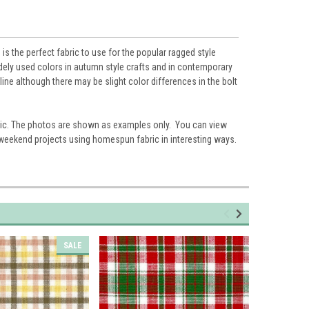
s the perfect fabric to use for the popular ragged style
widely used colors in autumn style crafts and in contemporary
ne although there may be slight color differences in the bolt
ic. The photos are shown as examples only. You can view
 weekend projects using homespun fabric in interesting ways.
SALE