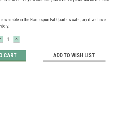
re available in the Homespun Fat Quarters category if we have
ntory.
DECREASE
INCREASE
QUANTITY:
QUANTITY:
ADD TO WISH LIST