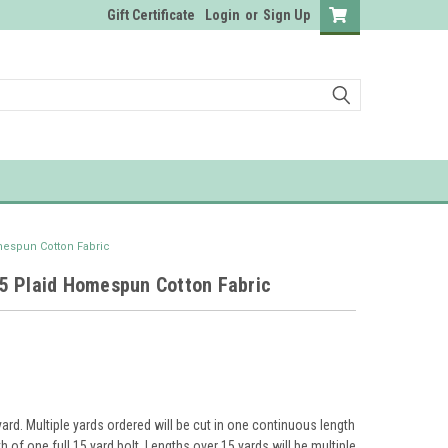
Gift Certificate
Login
or
Sign Up
espun Cotton Fabric
5 Plaid Homespun Cotton Fabric
yard. Multiple yards ordered will be cut in one continuous length
th of one full 15 yard bolt. Lengths over 15 yards will be multiple