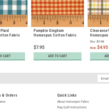
Plaid
Pumpkin Gingham
Clearance!
tton Fabric
Homespun Cotton Fabric
Homespun 
Was:
$7.95
$7.95
$4.95
Now:
TO CART
ADD TO CART
AD
Email
Addres
 & Orders
Quick Links
cates
About Homespun Fabric
Rag Quilt Instructions