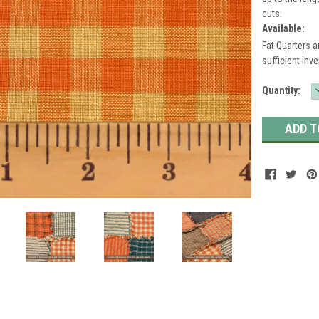
cuts.
Available:
Fat Quarters a
sufficient inve
Current
Quantity:
Stock: