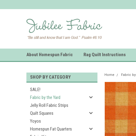
About Homespun Fabric
Rag Quilt Instructions
Home
Fabric by
SHOP BY CATEGORY
SALE!
Fabric by the Yard
Jelly Roll Fabric Strips
Quilt Squares
Yoyos
Homespun Fat Quarters