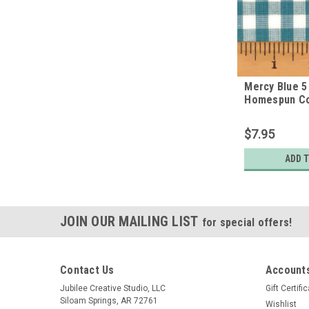
Mercy Blue 5 
Homespun Co
$7.95
ADD 
JOIN OUR MAILING LIST
for special offers!
Contact Us
Accounts
Jubilee Creative Studio, LLC
Gift Certifi
Siloam Springs, AR 72761
Wishlist