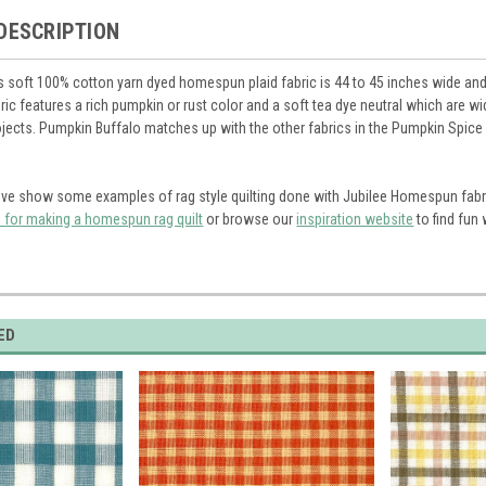
DESCRIPTION
s soft 100% cotton yarn dyed homespun plaid fabric is 44 to 45 inches wide and i
abric features a rich pumpkin or rust color and a soft tea dye neutral which are 
ects. Pumpkin Buffalo matches up with the other fabrics in the Pumpkin Spice li
ve show some examples of rag style quilting done with Jubilee Homespun fabr
s for making a homespun rag quilt
or browse our
inspiration website
to find fun
ED