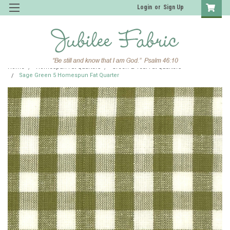
Login
or
Sign Up
Home
Homespun Fat Quarters
Green & Teal Fat Quarters
Sage Green 5 Homespun Fat Quarter