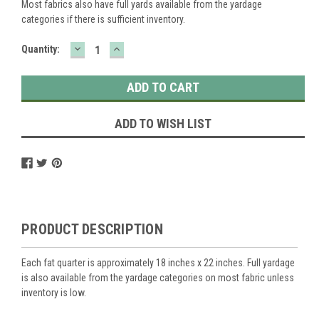
Most fabrics also have full yards available from the yardage
categories if there is sufficient inventory.
DECREASE
INCREASE
Current
Quantity:
QUANTITY:
QUANTITY:
Stock:
ADD TO WISH LIST
PRODUCT DESCRIPTION
Each fat quarter is approximately 18 inches x 22 inches. Full yardage
is also available from the yardage categories on most fabric unless
inventory is low.