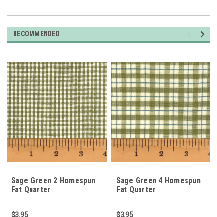
RECOMMENDED
Sage Green 2 Homespun
Sage Green 4 Homespun
Fat Quarter
Fat Quarter
$3.95
$3.95