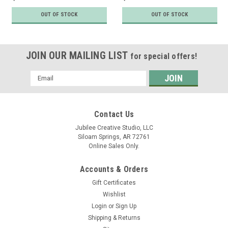
OUT OF STOCK
OUT OF STOCK
JOIN OUR MAILING LIST
for special offers!
Email
Address
Contact Us
Jubilee Creative Studio, LLC
Siloam Springs, AR 72761
Online Sales Only.
Accounts & Orders
Gift Certificates
Wishlist
Login
or
Sign Up
Shipping & Returns