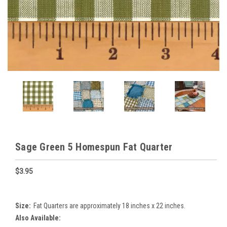
Sage Green 5 Homespun Fat Quarter
$3.95
Size:
Fat Quarters are approximately 18 inches x 22 inches.
Also Available: