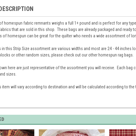
DESCRIPTION
of homespun fabric remnants weighs a full 1+ pound and is perfect for any type
brics that are sold in this shop. These bags are already packaged and ready to
es of homespun can be great for the quilter who needs a wide assortment of lon
in this Strip Size assortment are various widths and most are 24 - 44 inches lon
locks or other random sizes, please check out our other homespun rag bags.
own here are just representative of the assortment you will receive. Each bag
 and sizes.
s item will vary according to destination and will be calculated according to the 
ED