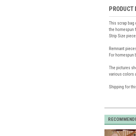
PRODUCT 
This scrap bag 
the homespun fa
Strip Size piec
Remnant pieces 
For homespun b
The pictures sh
various colors
Shipping for thi
RECOMMEND