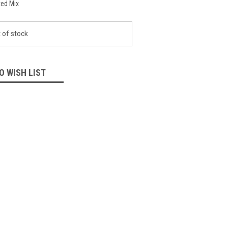
ed Mix
 of stock
O WISH LIST