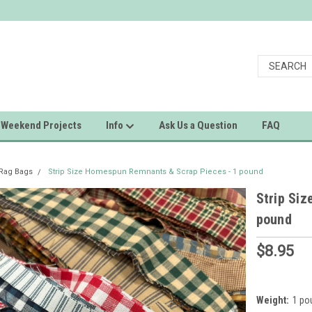
Weekend Projects
Info
Ask Us a Question
FAQ
 Rag Bags
Strip Size Homespun Remnants & Scrap Pieces - 1 pound
Strip Si
pound
$8.95
Weight:
1 po