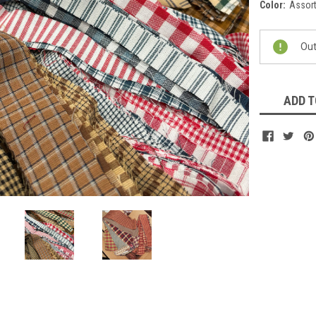
Color:
Assort
Current
Out
Stock:
ADD T