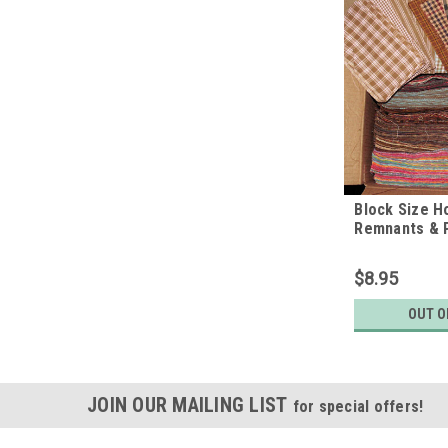
Block Size 
Remnants & P
pounds
$8.95
OUT O
JOIN OUR MAILING LIST
for special offers!