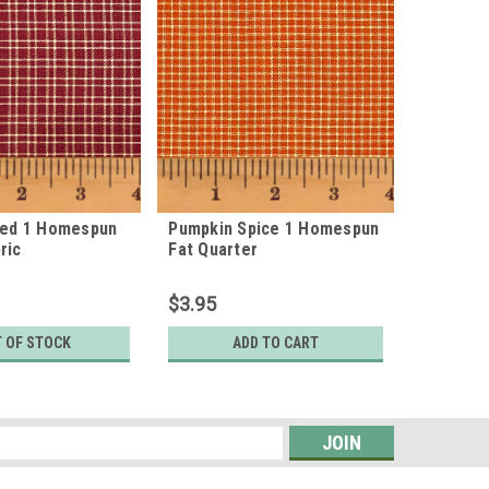
Red 1 Homespun
Pumpkin Spice 1 Homespun
Pumpkin
ric
Fat Quarter
Cotton F
$3.95
$7.95
 OF STOCK
ADD TO CART
s