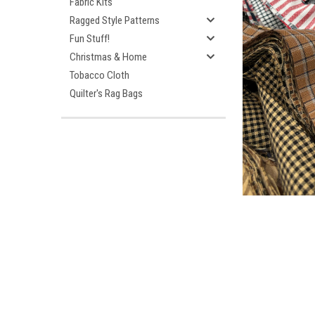
Fabric Kits
Ragged Style Patterns
Fun Stuff!
Christmas & Home
Tobacco Cloth
Quilter's Rag Bags