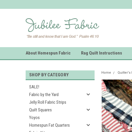
About Homespun Fabric
Rag Quilt Instructions
Home
Quilter's
SHOP BY CATEGORY
SALE!
Fabric by the Yard
Jelly Roll Fabric Strips
Quilt Squares
Yoyos
Homespun Fat Quarters