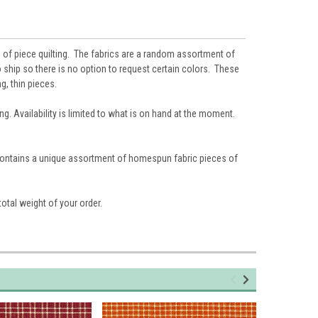
 of piece quilting. The fabrics are a random assortment of
 ship so there is no option to request certain colors. These
g, thin pieces.
g. Availability is limited to what is on hand at the moment.
 contains a unique assortment of homespun fabric pieces of
total weight of your order.