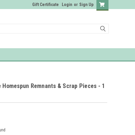
Gift Certificate
Login
or
Sign Up
ze Homespun Remnants & Scrap Pieces - 1
und