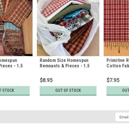
Homespun
Random Size Homespun
Primitive 
ieces - 1.5
Remnants & Pieces - 1.5
Cotton Fab
pounds
$8.95
$7.95
F STOCK
OUT OF STOCK
OUT
Email
Addres